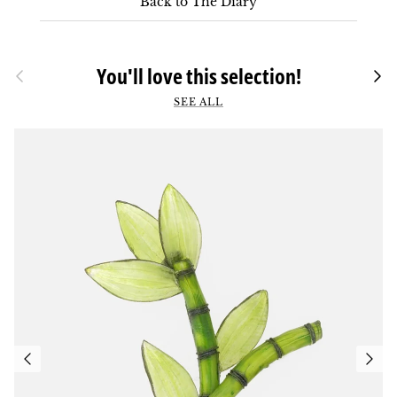
Back to The Diary
Previous
You'll love this selection!
Foll
SEE ALL