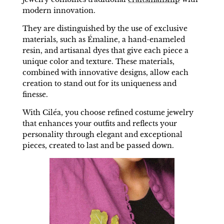
modern innovation.
They are distinguished by the use of exclusive
materials, such as Émaline, a hand-enameled
resin, and artisanal dyes that give each piece a
unique color and texture. These materials,
combined with innovative designs, allow each
creation to stand out for its uniqueness and
finesse.
With Ciléa, you choose refined costume jewelry
that enhances your outfits and reflects your
personality through elegant and exceptional
pieces, created to last and be passed down.