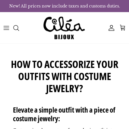
Skip to content
New! All prices now include taxes and customs duties.
Account
Bas
HOW TO ACCESSORIZE YOUR
OUTFITS WITH COSTUME
JEWELRY?
Elevate a simple outfit with a piece of
costume jewelry: