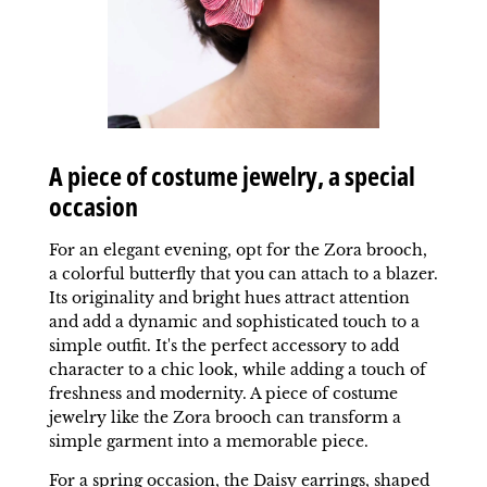
A piece of costume jewelry, a special
occasion
For an elegant evening, opt for the Zora brooch,
a colorful butterfly that you can attach to a blazer.
Its originality and bright hues attract attention
and add a dynamic and sophisticated touch to a
simple outfit. It's the perfect accessory to add
character to a chic look, while adding a touch of
freshness and modernity. A piece of costume
jewelry like the Zora brooch can transform a
simple garment into a memorable piece.
For a spring occasion, the Daisy earrings, shaped