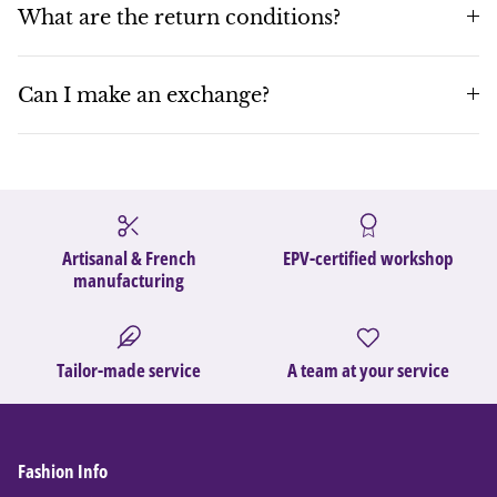
What are the return conditions?
Can I make an exchange?
Artisanal & French
EPV-certified workshop
manufacturing
Tailor-made service
A team at your service
Fashion Info