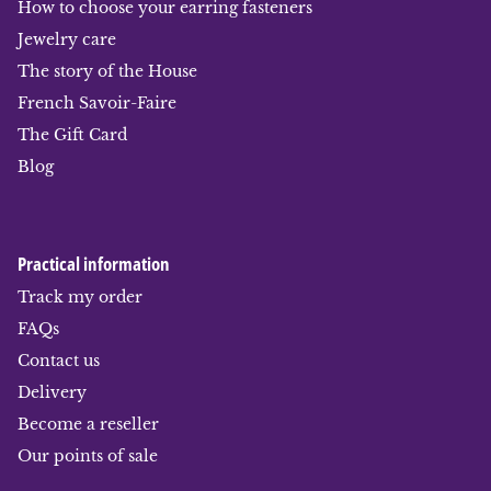
How to choose your earring fasteners
Jewelry care
The story of the House
French Savoir-Faire
The Gift Card
Blog
Practical information
Track my order
FAQs
Contact us
Delivery
Become a reseller
Our points of sale