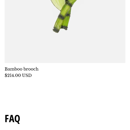
Bamboo brooch
$214.00 USD
FAQ