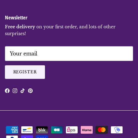
Newsletter
Free delivery
on your first order, and lots of other
surprises!
REGISTER
Facebook
Instagram
TikTok
Pinterest