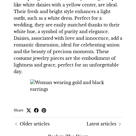
like white daisies with a yellow center, are ideal.
Their fresh and bright style enhances a light
outfit, such as a white dress. Perfect for a
wedding, they are easily matched thanks to their
white hue, a symbol of purity and elegance.
Daisies, associated with love and innocence, add a
romantic dimension, ideal for celebrating union
and the beauty of precious moments. These
costume jewelry pieces are the embodiment of
lightness and grace, perfect for an unforgettable
day.
Share
Older articles
Latest articles