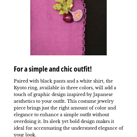
For a simple and chic outfit!
Paired with black pants and a white shirt, the
Kyoto ring, available in three colors, will add a
touch of graphic design inspired by Japanese
aesthetics to your outfit. This costume jewelry
piece brings just the right amount of color and
elegance to enhance a simple outfit without
overdoing it. Its sleek yet bold design makes it
ideal for accentuating the understated elegance of
your look.