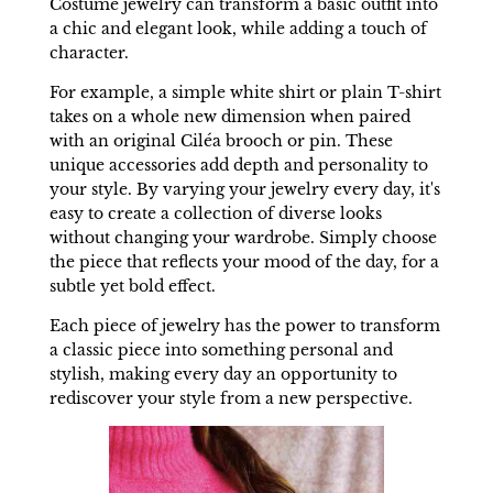
Costume jewelry can transform a basic outfit into
a chic and elegant look, while adding a touch of
character.
For example, a simple white shirt or plain T-shirt
takes on a whole new dimension when paired
with an original Ciléa brooch or pin. These
unique accessories add depth and personality to
your style. By varying your jewelry every day, it's
easy to create a collection of diverse looks
without changing your wardrobe. Simply choose
the piece that reflects your mood of the day, for a
subtle yet bold effect.
Each piece of jewelry has the power to transform
a classic piece into something personal and
stylish, making every day an opportunity to
rediscover your style from a new perspective.