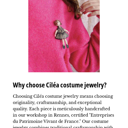
Why choose Ciléa costume jewelry?
Choosing Ciléa costume jewelry means choosing
originality, craftsmanship, and exceptional
quality. Each piece is meticulously handcrafted
in our workshop in Rennes, certified "Entreprises
du Patrimoine Vivant de France." Our costume
jewelry combines traditional
craftsmanship
with