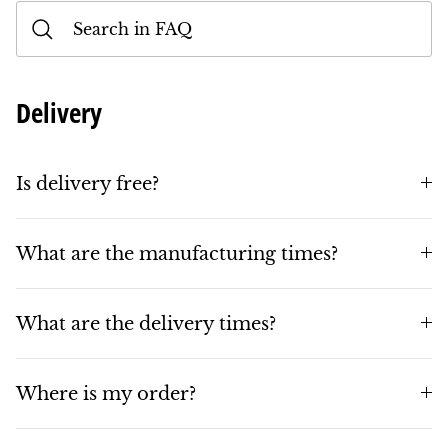
Delivery
Is delivery free?
What are the manufacturing times?
What are the delivery times?
Where is my order?