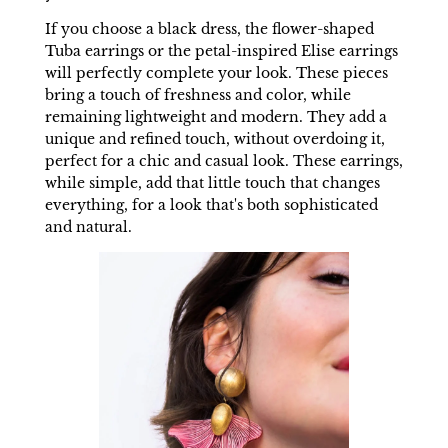
If you choose a black dress, the flower-shaped
Tuba earrings or the petal-inspired Elise earrings
will perfectly complete your look. These pieces
bring a touch of freshness and color, while
remaining lightweight and modern. They add a
unique and refined touch, without overdoing it,
perfect for a chic and casual look. These earrings,
while simple, add that little touch that changes
everything, for a look that's both sophisticated
and natural.