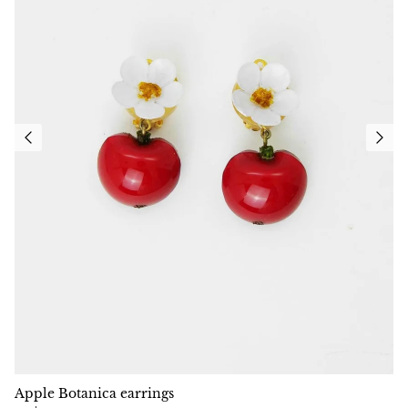
Apple Botanica earrings