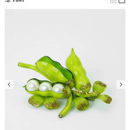
Filter