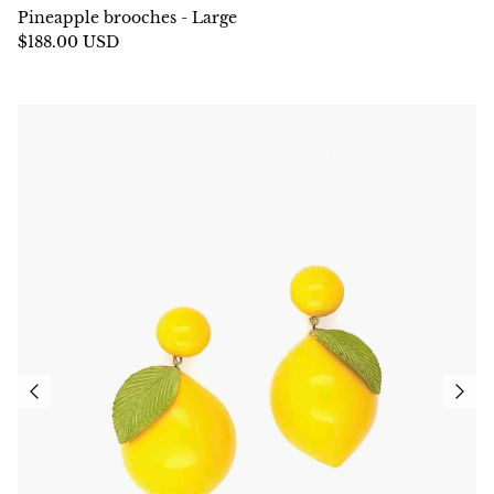
Pineapple brooches - Large
$188.00 USD