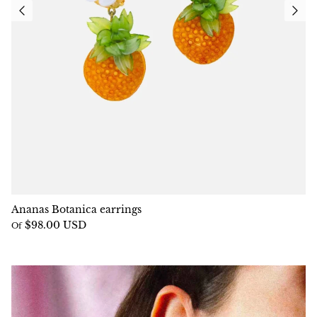
Ananas Botanica earrings
$98.00 USD
Of