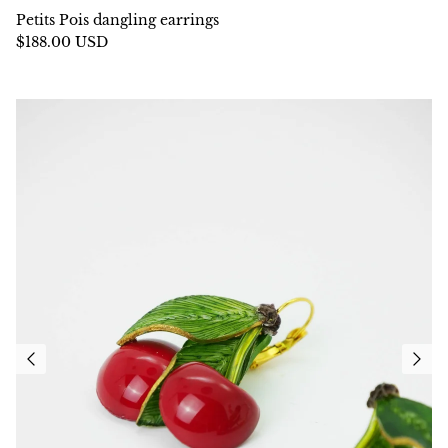
Petits Pois dangling earrings
$188.00 USD