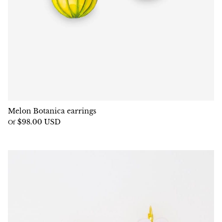
Melon Botanica earrings
$98.00 USD
Of