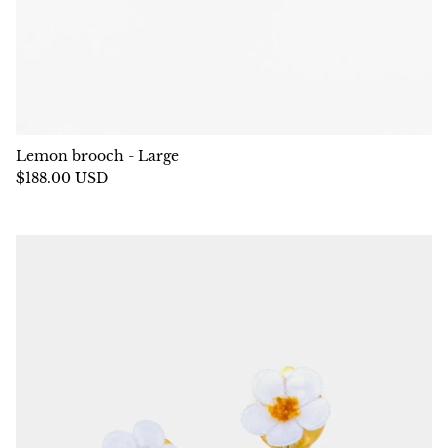
Lemon brooch - Large
$188.00 USD