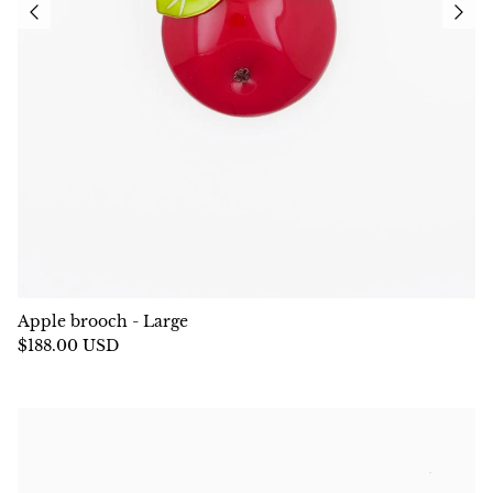
Apple brooch - Large
$188.00 USD