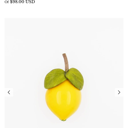
$98.00 USD
Of