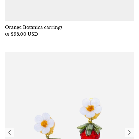
Orange Botanica earrings
$98.00 USD
Of