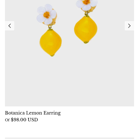
Botanica Lemon Earring
$98.00 USD
Of