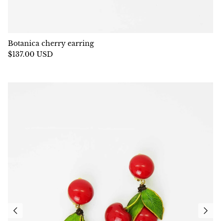
Botanica cherry earring
$137.00 USD