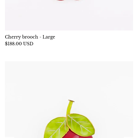
Cherry brooch - Large
$188.00 USD