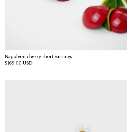
Napoleon cherry short earrings
$169.00 USD