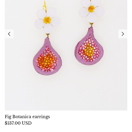
Fig Botanica earrings
$137.00 USD