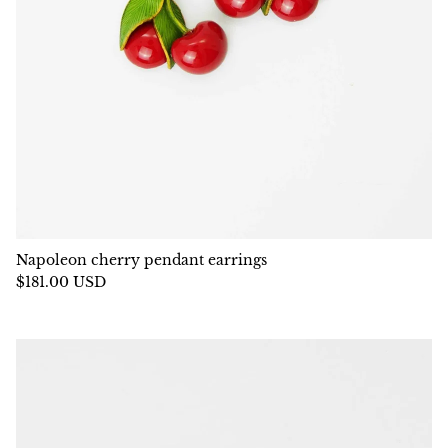
Napoleon cherry pendant earrings
$181.00 USD