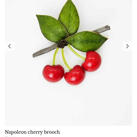
Napoleon cherry brooch