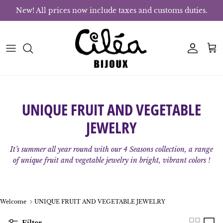
Skip to content
New! All prices now include taxes and customs duties.
Account
Bas
UNIQUE FRUIT AND VEGETABLE
JEWELRY
It’s summer all year round with our 4 Seasons collection, a range
of unique fruit and vegetable jewelry in bright, vibrant colors !
Welcome
UNIQUE FRUIT AND VEGETABLE JEWELRY