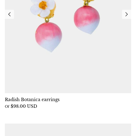
Radish Botanica earrings
$98.00 USD
Of