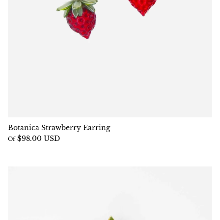
Botanica Strawberry Earring
$98.00 USD
Of