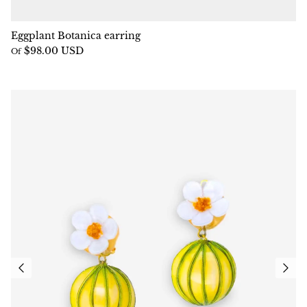
Eggplant Botanica earring
$98.00 USD
Of