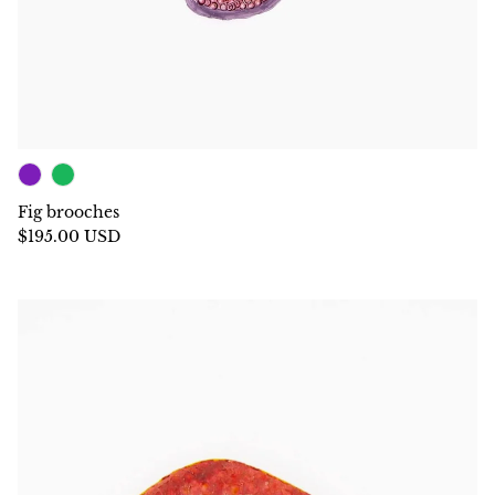
Fig brooches
$195.00 USD