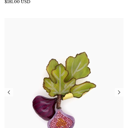
$181.00 USD