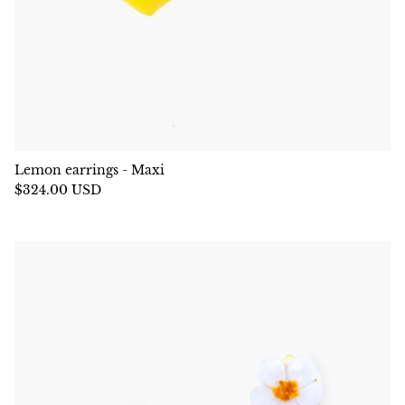
Lemon earrings - Maxi
$324.00 USD