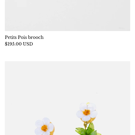
Petits Pois brooch
$195.00 USD