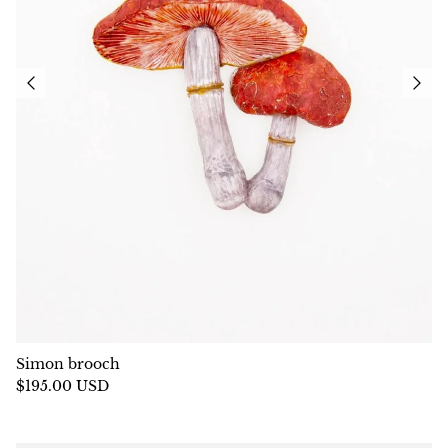
Simon brooch
$195.00 USD