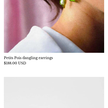
Petits Pois dangling earrings
$188.00 USD