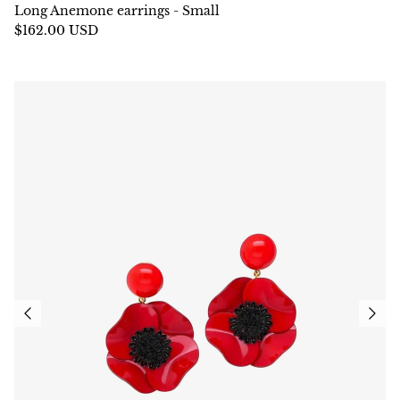
Long Anemone earrings - Small
$162.00 USD