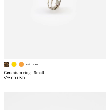
+ 4 more
Geranium ring - Small
$72.00 USD