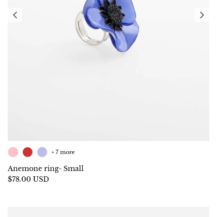
+ 7 more
Anemone ring- Small
$78.00 USD