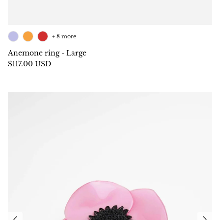
+ 8 more
Anemone ring - Large
$117.00 USD