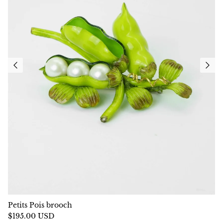
Petits Pois brooch
$195.00 USD