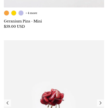
+ 4 more
Geranium Pins - Mini
$59.00 USD