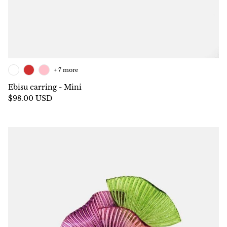
+ 7 more
Ebisu earring - Mini
$98.00 USD