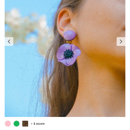
+ 4 more