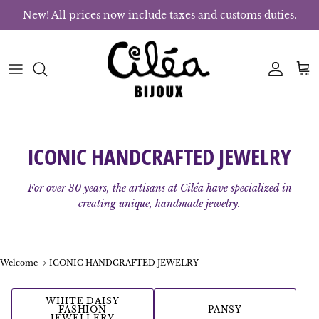
Skip to content
New! All prices now include taxes and customs duties.
Account
Bas
ICONIC HANDCRAFTED JEWELRY
For over 30 years, the artisans at Ciléa have specialized in
creating unique, handmade jewelry.
Welcome
ICONIC HANDCRAFTED JEWELRY
WHITE DAISY
FASHION
PANSY
JEWELLERY