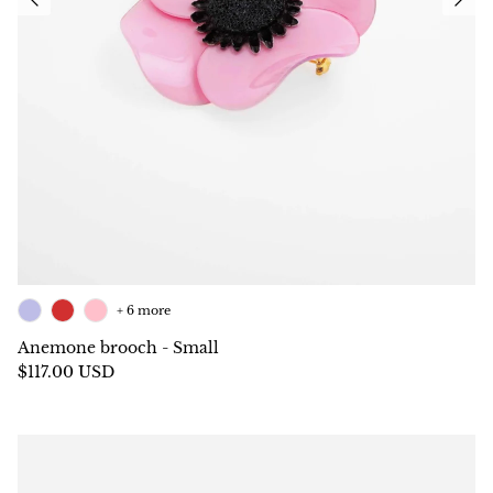
+ 6 more
Anemone brooch - Small
$117.00 USD