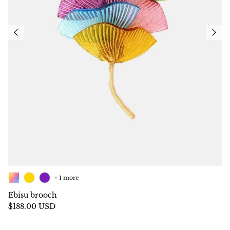
+ 1 more
Ebisu brooch
$188.00 USD