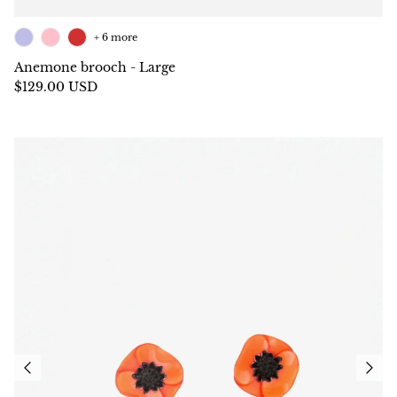
+ 6 more
Anemone brooch - Large
$129.00 USD