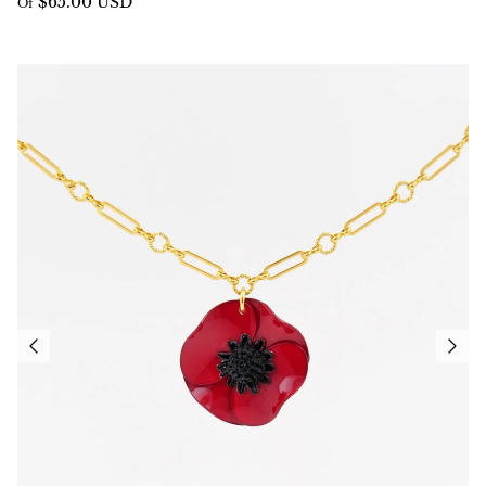
$65.00 USD
Of