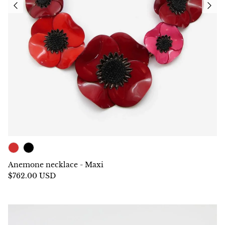
Anemone necklace - Maxi
$762.00 USD