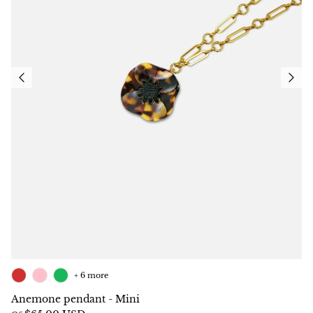
+ 6 more
Anemone pendant - Mini