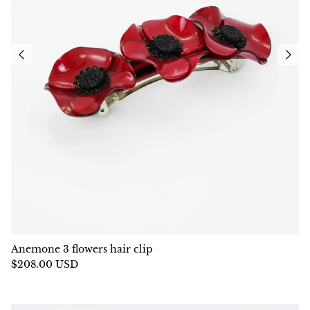
Anemone 3 flowers hair clip
$208.00 USD