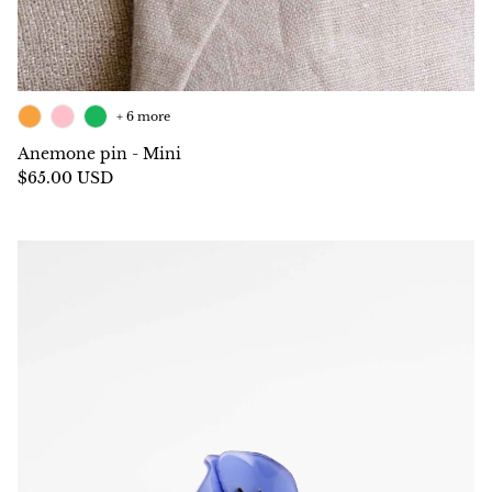
+ 6 more
Anemone pin - Mini
$65.00 USD