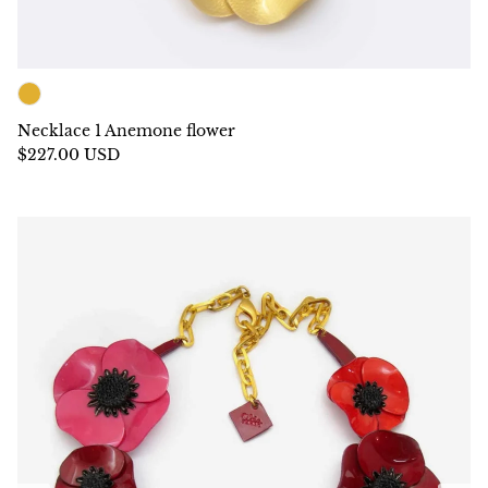
Necklace 1 Anemone flower
$227.00 USD