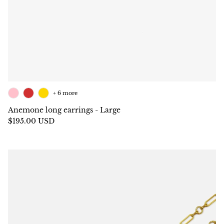
+ 6 more
Anemone long earrings - Large
$195.00 USD