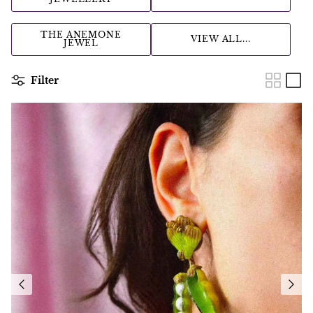
THE ANEMONE
VIEW ALL...
JEWEL
Filter