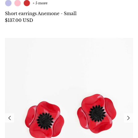
+ 5 more
Short earrings Anemone - Small
$137.00 USD