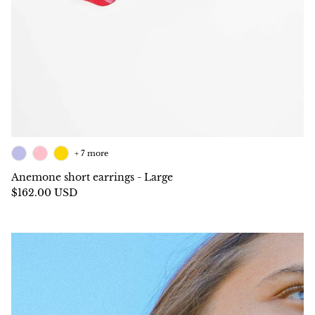
+ 7 more
Anemone short earrings - Large
$162.00 USD