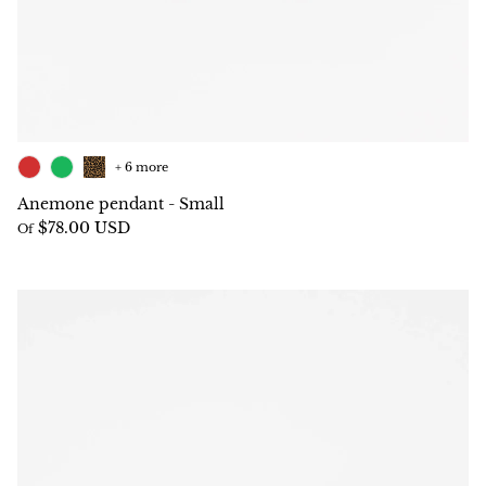
+ 6 more
Anemone pendant - Small
$78.00 USD
Of