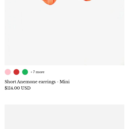
+ 7 more
Short Anemone earrings - Mini
$114.00 USD