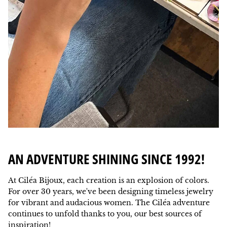
AN ADVENTURE SHINING SINCE 1992!
At Ciléa Bijoux, each creation is an explosion of colors.
For over 30 years, we've been designing timeless jewelry
for vibrant and audacious women. The Ciléa adventure
continues to unfold thanks to you, our best sources of
inspiration!