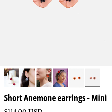
Short Anemone earrings - Mini