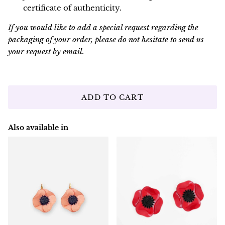
certificate of authenticity.
If you would like to add a special request regarding the
packaging of your order, please do not hesitate to send us
your request by email.
ADD TO CART
Also available in