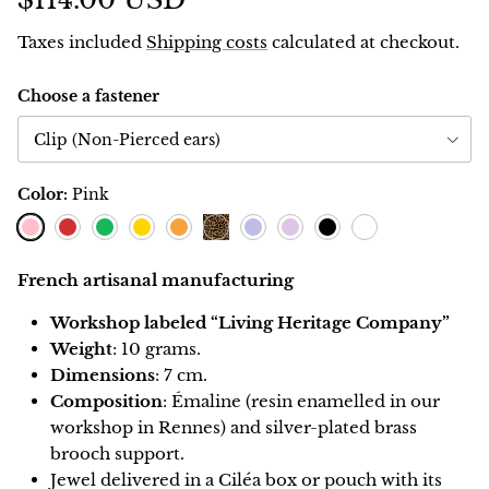
$114.00 USD
Taxes included
Shipping costs
calculated at checkout.
Choose a fastener
Clip (Non-Pierced ears)
Color:
Pink
Pink
Red
Green
Lemon
Orange
Blueberry
Lavender
Black
Blanc
Leopard
French artisanal manufacturing
Workshop labeled “Living Heritage Company”
Weight
: 10 grams.
Dimensions
: 7 cm.
Composition
: Émaline (resin enamelled in our
workshop in Rennes) and silver-plated brass
brooch support.
Jewel delivered in a Ciléa box or pouch with its