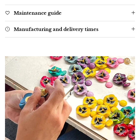
Maintenance guide
Manufacturing and delivery times