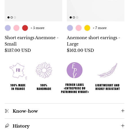
+ 5 more
+ 7 more
Short earrings Anemone -
Anemone short earrings -
Small
Large
$137.00 USD
$162.00 USD
Know-how
History