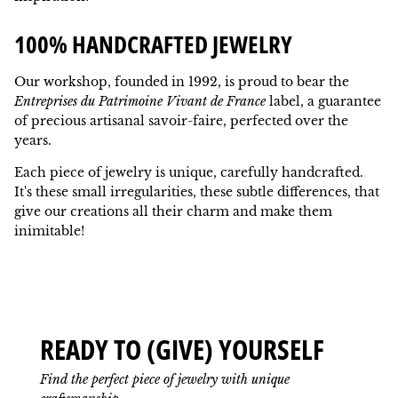
100% HANDCRAFTED JEWELRY
Our workshop, founded in 1992, is proud to bear the
Entreprises du Patrimoine Vivant de France
label, a guarantee
of precious artisanal savoir-faire, perfected over the
years.
Each piece of jewelry is unique, carefully handcrafted.
It's these small irregularities, these subtle differences, that
give our creations all their charm and make them
inimitable!
READY TO (GIVE) YOURSELF
Find the perfect piece of jewelry with unique