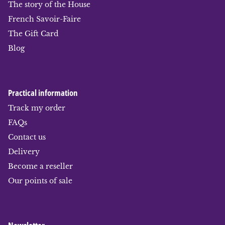
The story of the House
French Savoir-Faire
The Gift Card
Blog
Practical information
Track my order
FAQs
Contact us
Delivery
Become a reseller
Our points of sale
Newsletter