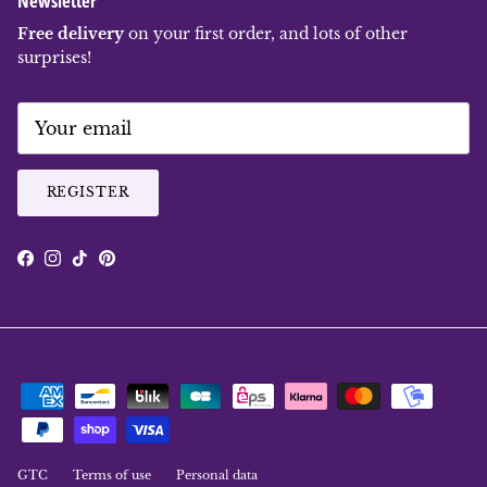
Free delivery
on your first order, and lots of other
surprises!
REGISTER
Facebook
Instagram
TikTok
Pinterest
GTC
Terms of use
Personal data