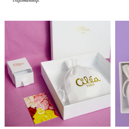
craftsmanship.