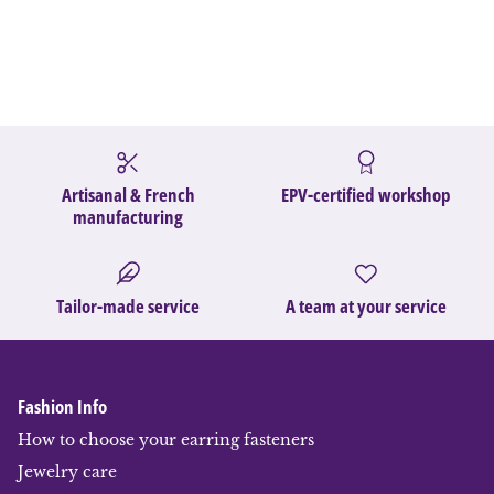
Artisanal & French
EPV-certified workshop
manufacturing
Tailor-made service
A team at your service
Fashion Info
How to choose your earring fasteners
Jewelry care