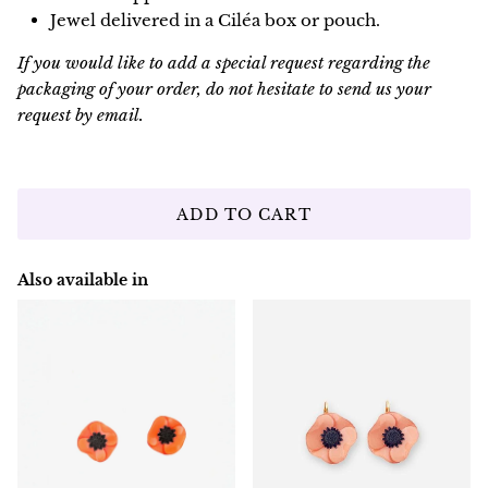
Jewel delivered in a Ciléa box or pouch.
If you would like to add a special request regarding the
packaging of your order, do not hesitate to send us your
request by email.
ADD TO CART
Also available in