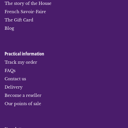
The story of the House
French Savoir-Faire
The Gift Card
Blog
Practical information
Track my order
FAQs
Contact us
Delivery
Become a reseller
Our points of sale