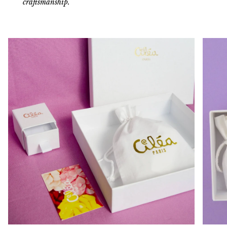
craftsmanship.