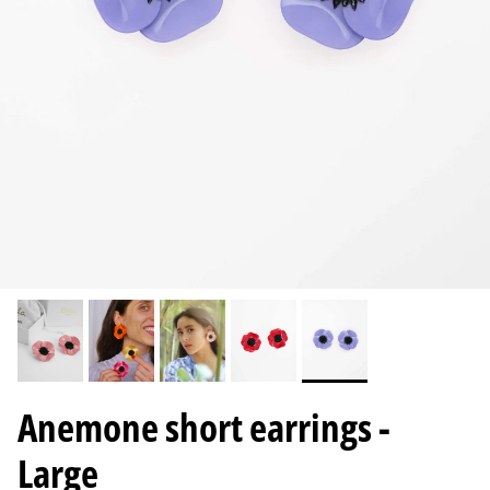
Anemone short earrings -
Large