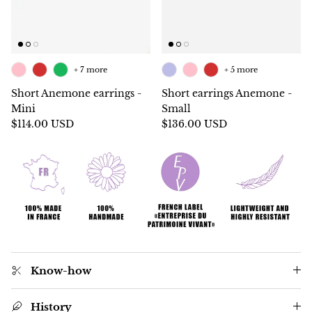
+ 7 more
+ 5 more
Short Anemone earrings -
Short earrings Anemone -
Mini
Small
$114.00 USD
$136.00 USD
Know-how
History