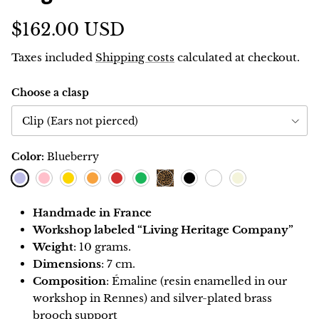
$162.00 USD
Taxes included
Shipping costs
calculated at checkout.
Choose a clasp
Clip (Ears not pierced)
Color:
Blueberry
Blueberry
Pink
Lemon
Orange
Red
Green
Black
Blanc
Ivoire
Leopard
Handmade in France
Workshop labeled “Living Heritage Company”
Weight
: 10 grams.
Dimensions
: 7 cm.
Composition
: Émaline (resin enamelled in our
workshop in Rennes) and silver-plated brass
brooch support