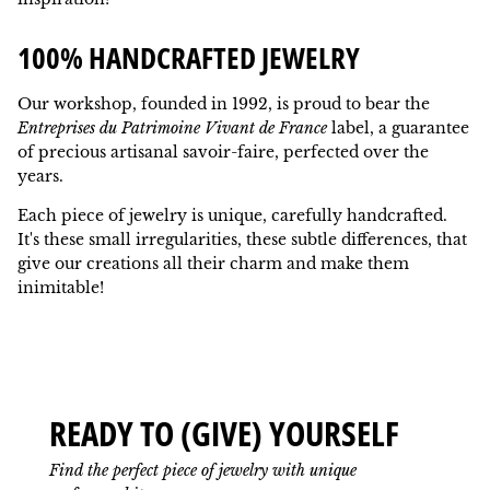
100% HANDCRAFTED JEWELRY
Our workshop, founded in 1992, is proud to bear the
Entreprises du Patrimoine Vivant de France
label, a guarantee
of precious artisanal savoir-faire, perfected over the
years.
Each piece of jewelry is unique, carefully handcrafted.
It's these small irregularities, these subtle differences, that
give our creations all their charm and make them
inimitable!
READY TO (GIVE) YOURSELF
Find the perfect piece of jewelry with unique