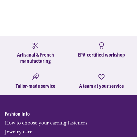
Artisanal & French
EPV-certified workshop
manufacturing
Tailor-made service
A team at your service
Fashion Info
How to choose your earring fasteners
Jewelry care