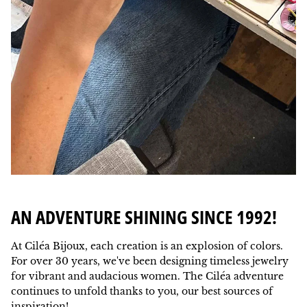
AN ADVENTURE SHINING SINCE 1992!
At Ciléa Bijoux, each creation is an explosion of colors.
For over 30 years, we've been designing timeless jewelry
for vibrant and audacious women. The Ciléa adventure
continues to unfold thanks to you, our best sources of
inspiration!