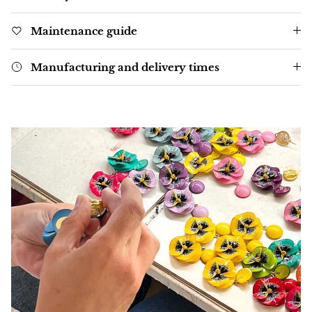
Maintenance guide
Manufacturing and delivery times