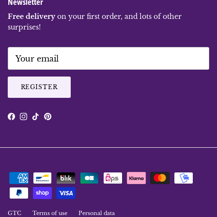
Newsletter
Free delivery
on your first order, and lots of other
surprises!
REGISTER
Facebook
Instagram
TikTok
Pinterest
GTC
Terms of use
Personal data