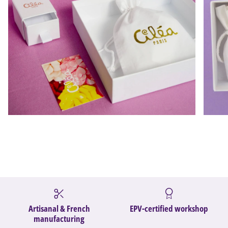
Artisanal & French
EPV-certified workshop
manufacturing