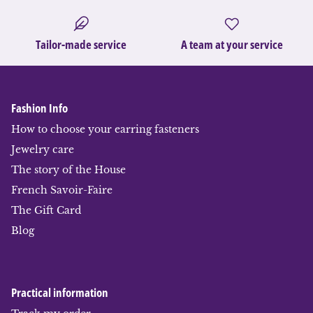
Tailor-made service
A team at your service
Fashion Info
How to choose your earring fasteners
Jewelry care
The story of the House
French Savoir-Faire
The Gift Card
Blog
Practical information