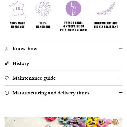
Know-how
History
Maintenance guide
Manufacturing and delivery times