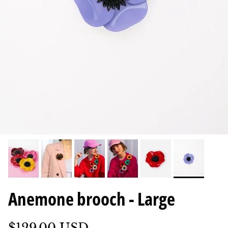
Anemone brooch - Large