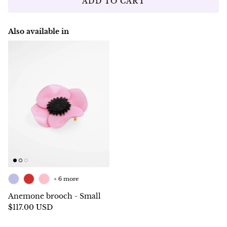
ADD TO CART
Also available in
+ 6 more
Anemone brooch - Small
$117.00 USD