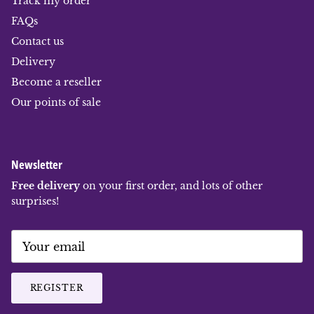
Track my order
FAQs
Contact us
Delivery
Become a reseller
Our points of sale
Newsletter
Free delivery
on your first order, and lots of other
surprises!
REGISTER