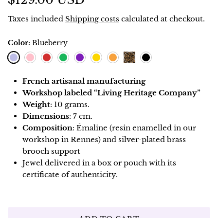
$129.00 USD
Taxes included
Shipping costs
calculated at checkout.
Color:
Blueberry
Blueberry
Pink
Red
Green
Purple
Lemon
Orange
Black
Leopard
French artisanal manufacturing
Workshop labeled “Living Heritage Company”
Weight
: 10 grams.
Dimensions
: 7 cm.
Composition
: Émaline (resin enamelled in our
workshop in Rennes) and silver-plated brass
brooch support
Jewel delivered in a box or pouch with its
certificate of authenticity.