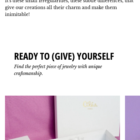
It's these small irregularities, these subtle differences, that
give our creations all their charm and make them
inimitable!
READY TO (GIVE) YOURSELF
Find the perfect piece of jewelry with unique
craftsmanship.