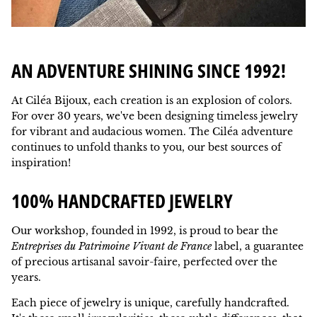
AN ADVENTURE SHINING SINCE 1992!
At Ciléa Bijoux, each creation is an explosion of colors.
For over 30 years, we've been designing timeless jewelry
for vibrant and audacious women. The Ciléa adventure
continues to unfold thanks to you, our best sources of
inspiration!
100% HANDCRAFTED JEWELRY
Our workshop, founded in 1992, is proud to bear the
Entreprises du Patrimoine Vivant de France
label, a guarantee
of precious artisanal savoir-faire, perfected over the
years.
Each piece of jewelry is unique, carefully handcrafted.