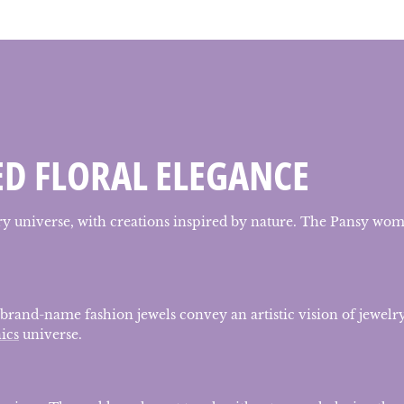
ED FLORAL ELEGANCE
lry universe, with creations inspired by nature. The Pansy wome
 brand-name fashion jewels convey an artistic vision of jewelry
ics
universe.