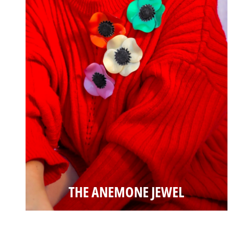
THE ANEMONE JEWEL