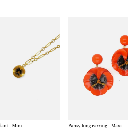
ant - Mini
Pansy long earring - Maxi