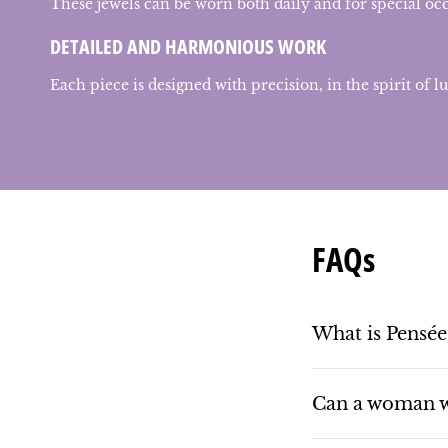
These jewels can be worn both daily and for special oc
DETAILED AND HARMONIOUS WORK
Each piece is designed with precision, in the spirit of l
FAQs
What is Pensée
Can a woman w