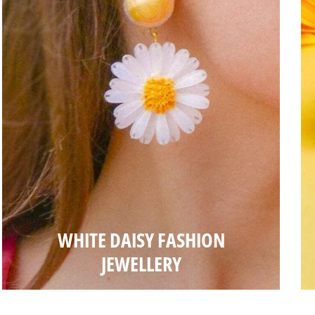
WHITE DAISY FASHION
JEWELLERY