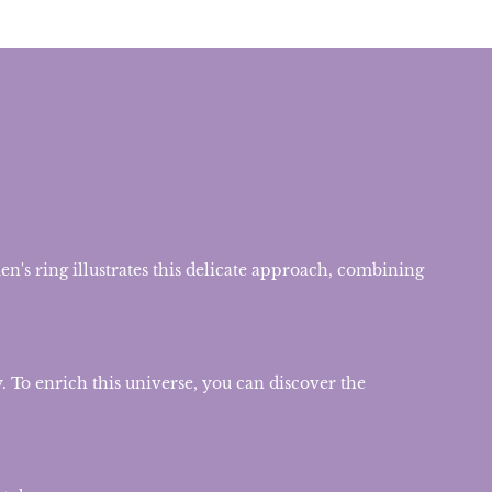
n's ring illustrates this delicate approach, combining
. To enrich this universe, you can discover the