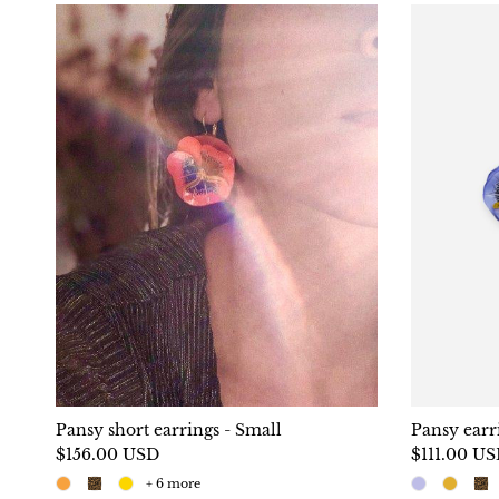
Pansy short earrings - Small
Pansy earr
$156.00 USD
$111.00 U
+ 6 more