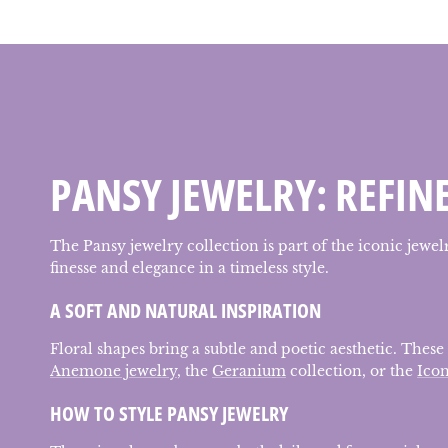
PANSY JEWELRY: REFIN
The Pansy jewelry collection is part of the iconic jewe
finesse and elegance in a timeless style.
A SOFT AND NATURAL INSPIRATION
Floral shapes bring a subtle and poetic aesthetic. These
Anemone jewelry
, the
Geranium
collection, or the
Icon
HOW TO STYLE PANSY JEWELRY