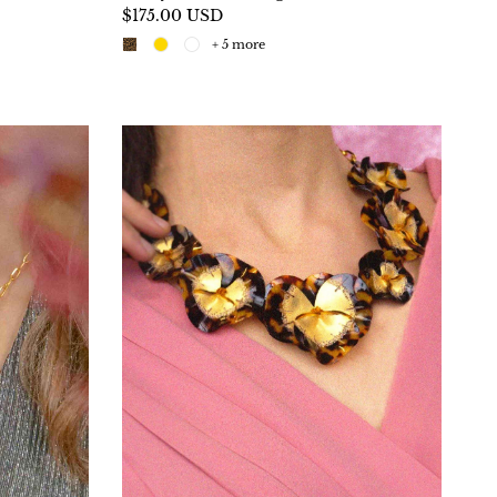
$175.00 USD
+ 5 more