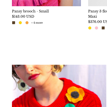
Pansy brooch - Small
Pansy 3 fl
$143.00 USD
Maxi
$376.00 U
+ 4 more