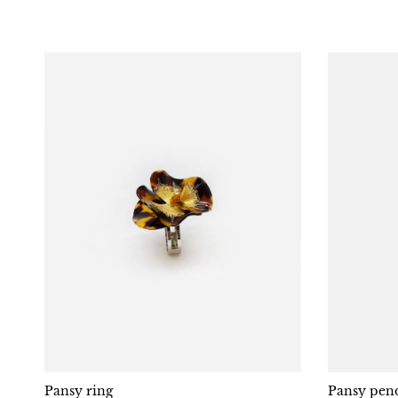
Pansy ring
Pansy pend