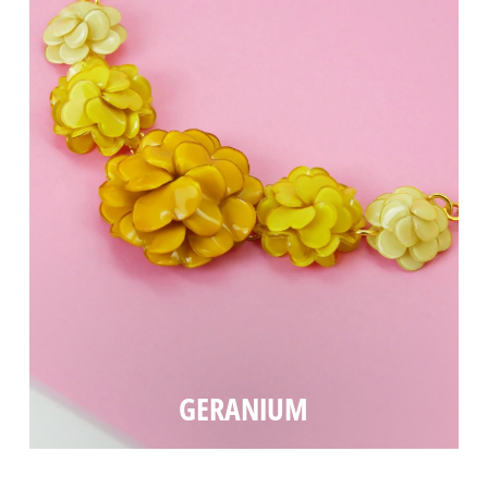
GERANIUM