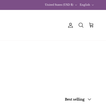
Country
Language
United States (USD $)
English
Account
Basket
Research
sort by
Best selling