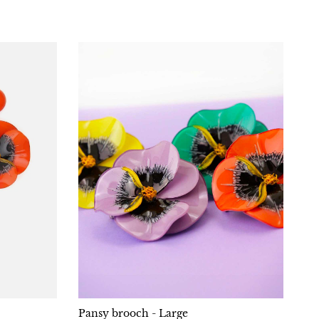
Pansy brooch - Large