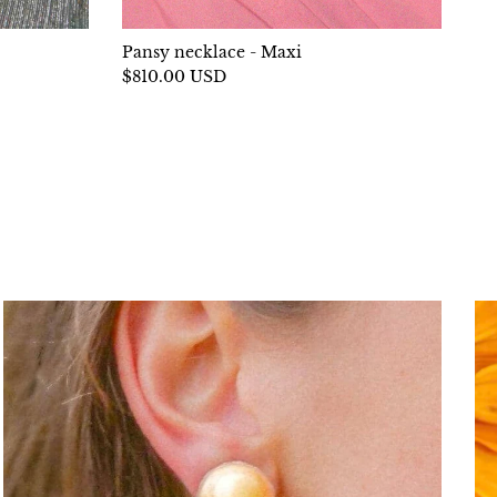
Pansy necklace - Maxi
$810.00 USD
llowing