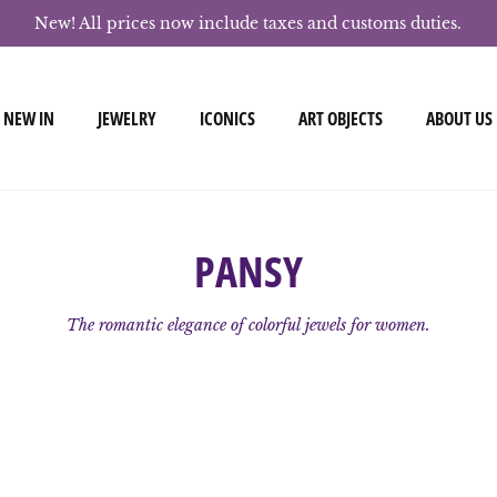
New! All prices now include taxes and customs duties.
NEW IN
JEWELRY
ICONICS
ART OBJECTS
ABOUT US
PANSY
The romantic elegance of colorful jewels for women.