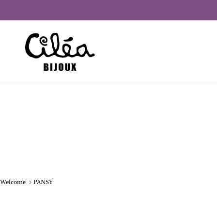
Skip to content
Welcome
PANSY