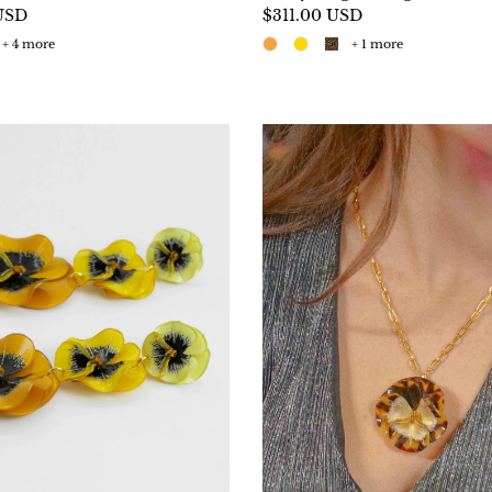
USD
$311.00 USD
+ 4 more
+ 1 more