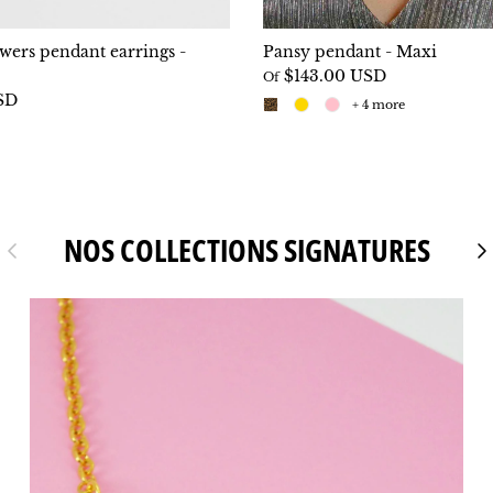
owers pendant earrings -
Pansy pendant - Maxi
$143.00 USD
Of
SD
+ 4 more
NOS COLLECTIONS SIGNATURES
Previous
Fo