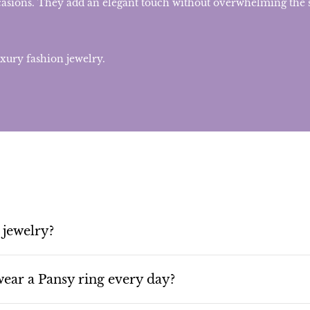
casions. They add an elegant touch without overwhelming the s
uxury fashion jewelry.
 jewelry?
ear a Pansy ring every day?