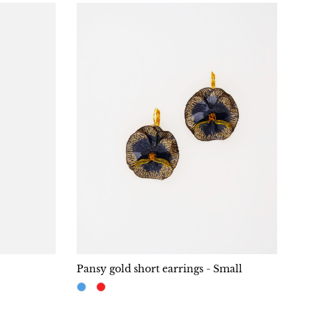
Pansy gold short earrings - Small