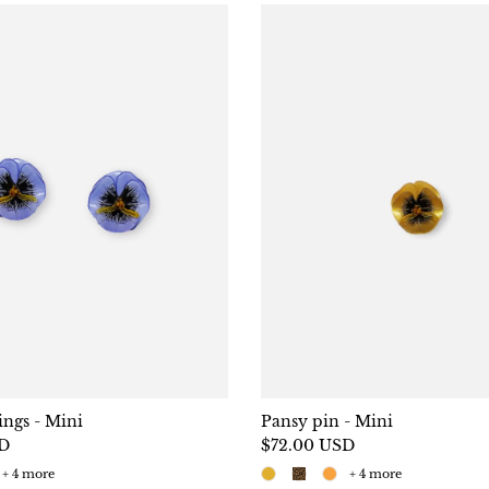
ings - Mini
Pansy pin - Mini
SD
$72.00 USD
+ 4 more
+ 4 more