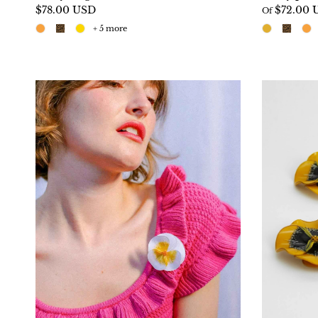
$78.00 USD
$72.00 
Of
+ 5 more