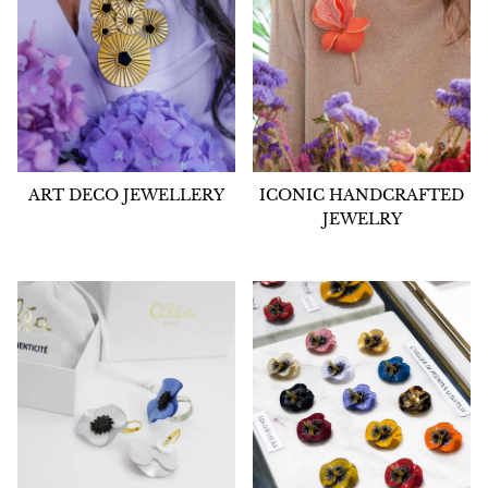
ART DECO JEWELLERY
ICONIC HANDCRAFTED
JEWELRY