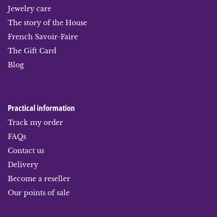
Jewelry care
The story of the House
French Savoir-Faire
The Gift Card
Blog
Practical information
Track my order
FAQs
Contact us
Delivery
Become a reseller
Our points of sale