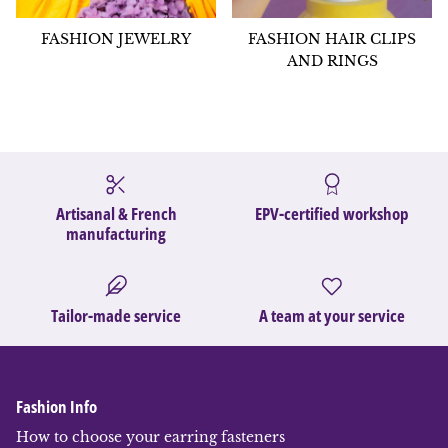
FASHION JEWELRY
FASHION HAIR CLIPS
AND RINGS
Artisanal & French
EPV-certified workshop
manufacturing
Tailor-made service
A team at your service
Fashion Info
How to choose your earring fasteners