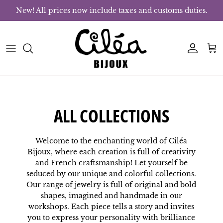
Skip to content
New! All prices now include taxes and customs duties.
Account
Bas
ALL COLLECTIONS
Welcome to the enchanting world of Ciléa
Bijoux, where each creation is full of creativity
and French craftsmanship! Let yourself be
seduced by our unique and colorful collections.
Our range of jewelry is full of original and bold
shapes, imagined and handmade in our
workshops. Each piece tells a story and invites
you to express your personality with brilliance