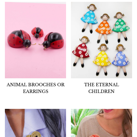
ANIMAL BROOCHES OR
THE ETERNAL
EARRINGS
CHILDREN