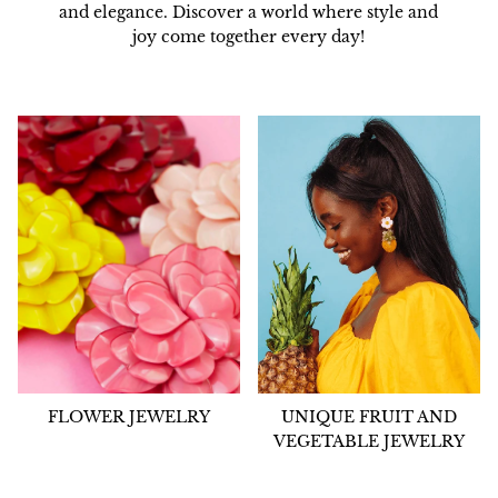
and elegance. Discover a world where style and
joy come together every day!
FLOWER JEWELRY
UNIQUE FRUIT AND
VEGETABLE JEWELRY