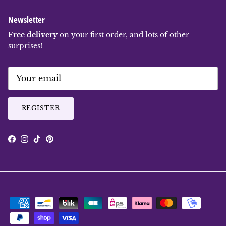
Newsletter
Free delivery
on your first order, and lots of other
surprises!
REGISTER
Facebook
Instagram
TikTok
Pinterest