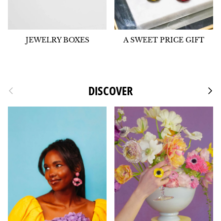
JEWELRY BOXES
A SWEET PRICE GIFT
Previous
DISCOVER
Foll