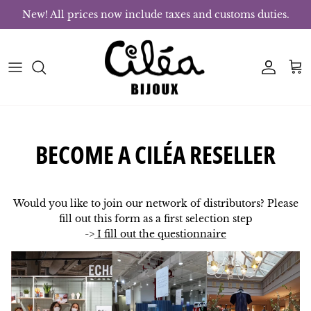
Skip to content
New! All prices now include taxes and customs duties.
Account
Bas
BECOME A CILÉA RESELLER
Would you like to join our network of distributors? Please
fill out this form as a first selection step
->
I fill out the questionnaire