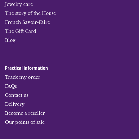
Jewelry care
The story of the House
French Savoir-Faire
The Gift Card
Blog
Practical information
Track my order
FAQs
Contact us
Delivery
Become a reseller
Our points of sale