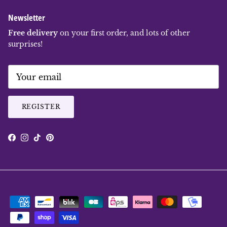
Newsletter
Free delivery
on your first order, and lots of other
surprises!
REGISTER
Facebook
Instagram
TikTok
Pinterest