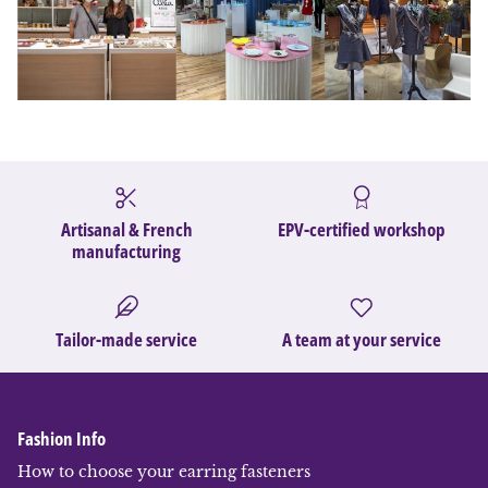
Artisanal & French
EPV-certified workshop
manufacturing
Tailor-made service
A team at your service
Fashion Info
How to choose your earring fasteners