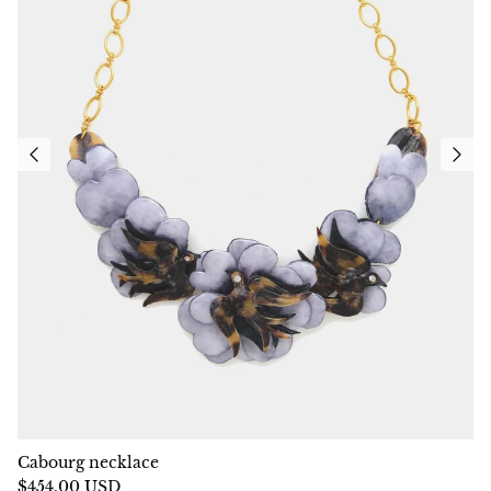
Cabourg necklace
$454.00 USD