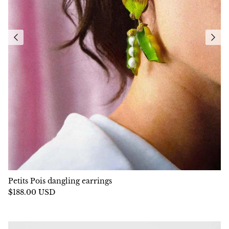
Petits Pois dangling earrings
$188.00 USD