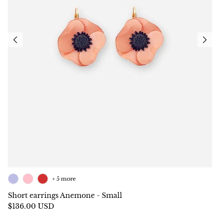
+ 5 more
Short earrings Anemone - Small
$136.00 USD