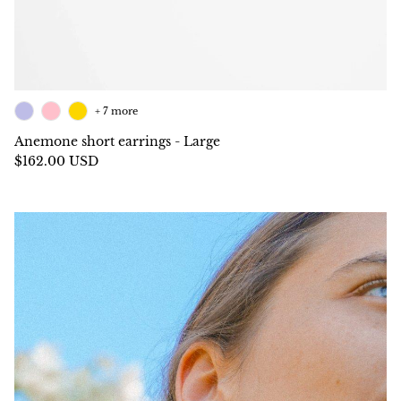
+ 7 more
Anemone short earrings - Large
$162.00 USD