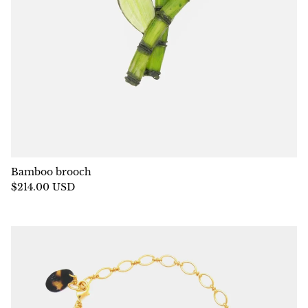
Bamboo brooch
$214.00 USD