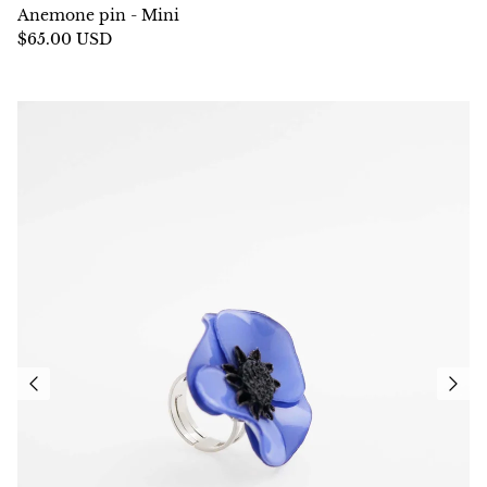
Anemone pin - Mini
$65.00 USD