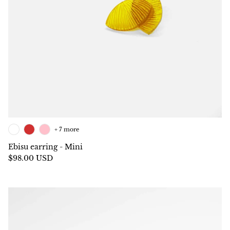
+ 7 more
Ebisu earring - Mini
$98.00 USD