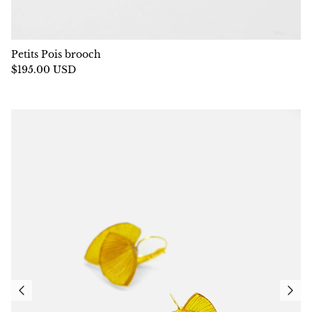
Petits Pois brooch
$195.00 USD