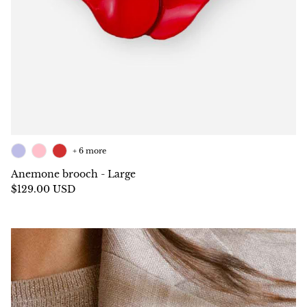
+ 6 more
Anemone brooch - Large
$129.00 USD