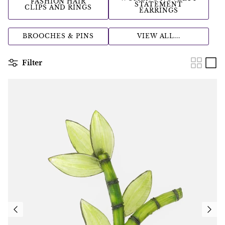
FASHION HAIR
STATEMENT
CLIPS AND RINGS
EARRINGS
BROOCHES & PINS
VIEW ALL...
Filter