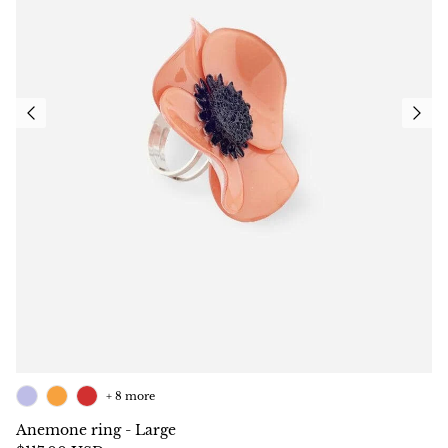
+ 8 more
Anemone ring - Large