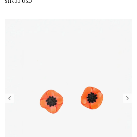
$117.00 USD