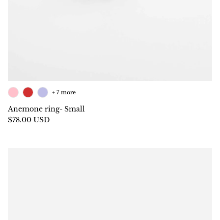
+ 7 more
Anemone ring- Small
$78.00 USD