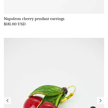
Napoleon cherry pendant earrings
$181.00 USD