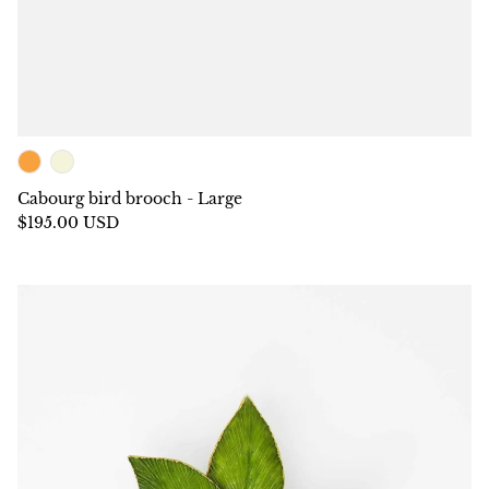
Cabourg bird brooch - Large
$195.00 USD