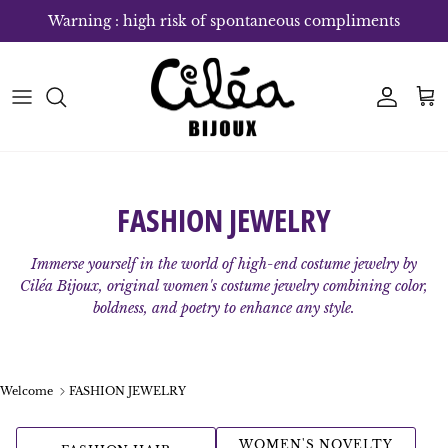
Skip to content
Warning : high risk of spontaneous compliments
Account
Bas
FASHION JEWELRY
Immerse yourself in the world of high-end costume jewelry by
Ciléa Bijoux, original women's costume jewelry combining color,
boldness, and poetry to enhance any style.
Welcome
FASHION JEWELRY
WOMEN'S NOVELTY