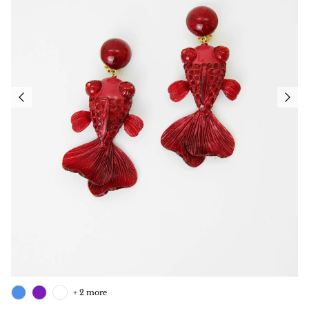
+ 2 more