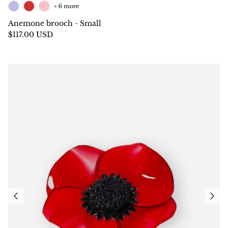
+ 6 more
Anemone brooch - Small
$117.00 USD