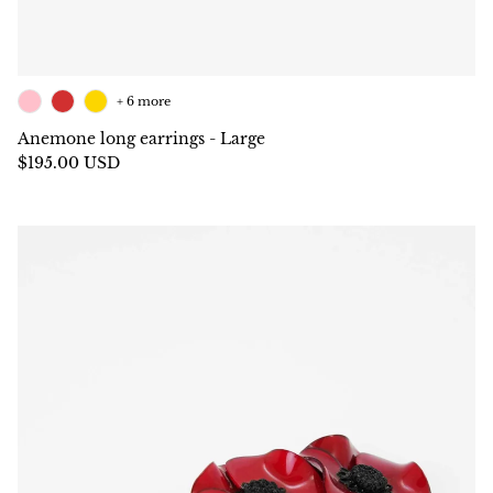
+ 6 more
Anemone long earrings - Large
$195.00 USD