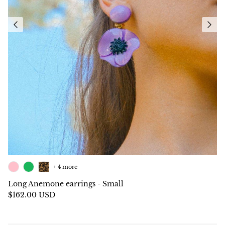
+ 4 more
Long Anemone earrings - Small
$162.00 USD