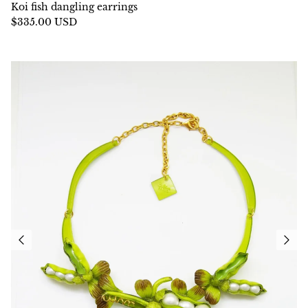
Koi fish dangling earrings
$335.00 USD