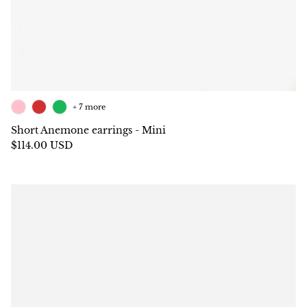
+ 7 more
Short Anemone earrings - Mini
$114.00 USD