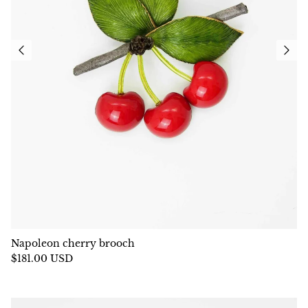
Napoleon cherry brooch
$181.00 USD