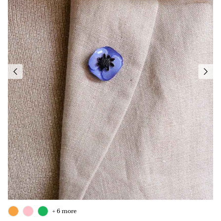
+ 6 more