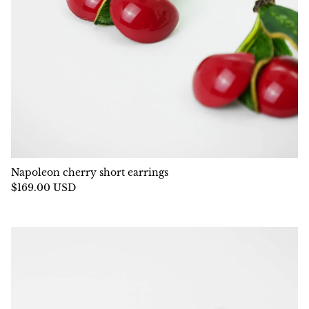
Napoleon cherry short earrings
$169.00 USD