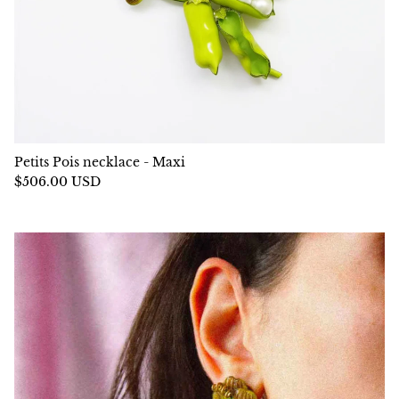
Petits Pois necklace - Maxi
$506.00 USD