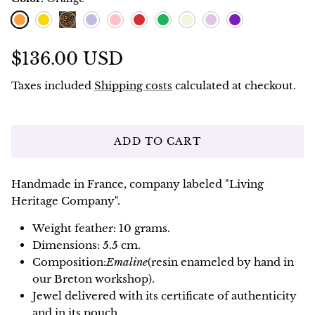
Orange
Lemon
Blueberry
Pink
Red
Green
Ivoire
Lavande
Violet
Leopard
$136.00 USD
Taxes included
Shipping costs
calculated at checkout.
ADD TO CART
Handmade in France, company labeled "Living
Heritage Company".
Weight feather: 10 grams.
Dimensions: 5.5 cm.
Composition:
Emaline
(resin enameled by hand in
our Breton workshop).
Jewel delivered with its certificate of authenticity
and in its pouch