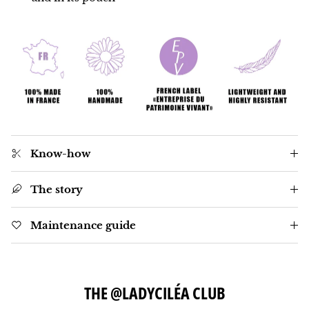
Know-how
The story
Maintenance guide
THE @LADYCILÉA CLUB