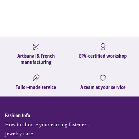
Artisanal & French
EPV-certified workshop
manufacturing
Tailor-made service
A team at your service
Fashion Info
How to choose your earring fasteners
Jewelry care