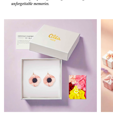
unforgettable memories.