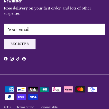
Newsletter
Free delivery
on your first order, and lots of other
surprises!
REGISTER
Facebook
Instagram
TikTok
Pinterest
GTC
Terms of use
Personal data