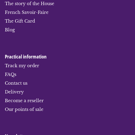
The story of the House
French Savoir-Faire
The Gift Card
Blog
Practical information
Track my order
FAQs
Contact us
Delivery
Become a reseller
Our points of sale