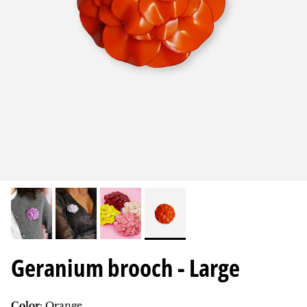
Geranium brooch - Large
Color:
Orange