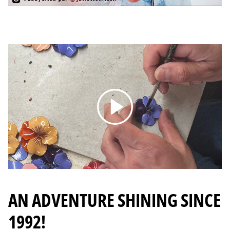
Reading
AN ADVENTURE SHINING SINCE
1992!