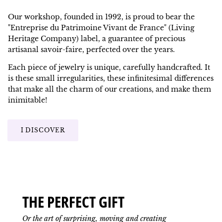
Our workshop, founded in 1992, is proud to bear the
"Entreprise du Patrimoine Vivant de France" (Living
Heritage Company) label, a guarantee of precious
artisanal savoir-faire, perfected over the years.
Each piece of jewelry is unique, carefully handcrafted. It
is these small irregularities, these infinitesimal differences
that make all the charm of our creations, and make them
inimitable!
I DISCOVER
THE PERFECT GIFT
Or the art of surprising, moving and creating