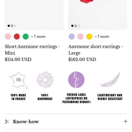
+ 7 more
+ 7 more
Short Anemone earrings -
Anemone short earrings -
Mini
Large
$114.00 USD
$162.00 USD
Know-how