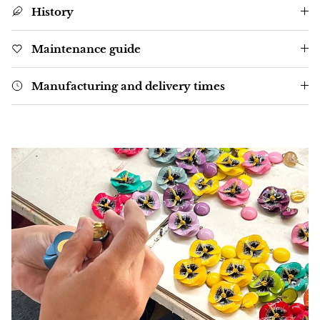
History
Maintenance guide
Manufacturing and delivery times