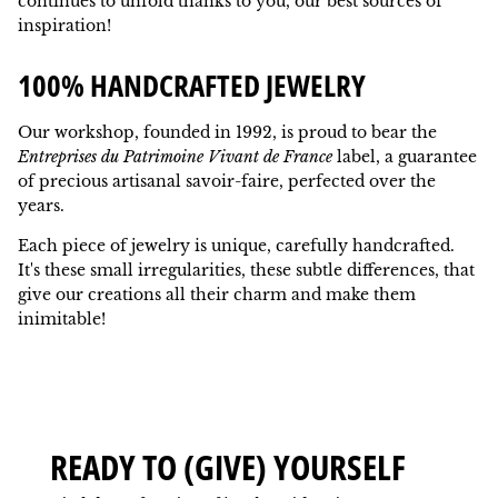
continues to unfold thanks to you, our best sources of
inspiration!
100% HANDCRAFTED JEWELRY
Our workshop, founded in 1992, is proud to bear the
Entreprises du Patrimoine Vivant de France
label, a guarantee
of precious artisanal savoir-faire, perfected over the
years.
Each piece of jewelry is unique, carefully handcrafted.
It's these small irregularities, these subtle differences, that
give our creations all their charm and make them
inimitable!
READY TO (GIVE) YOURSELF