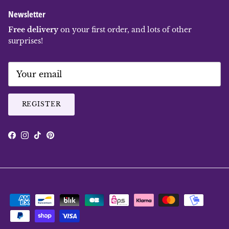
Newsletter
Free delivery
on your first order, and lots of other
surprises!
REGISTER
Facebook
Instagram
TikTok
Pinterest