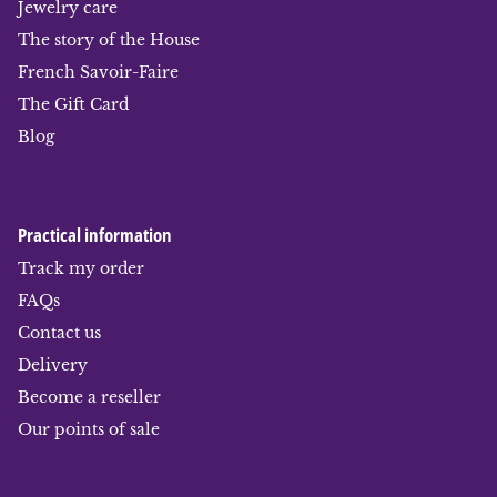
Jewelry care
The story of the House
French Savoir-Faire
The Gift Card
Blog
Practical information
Track my order
FAQs
Contact us
Delivery
Become a reseller
Our points of sale