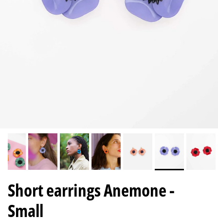
Short earrings Anemone -
Small