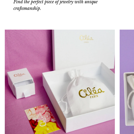
Find the perfect piece of jewelry with unique
craftsmanship.