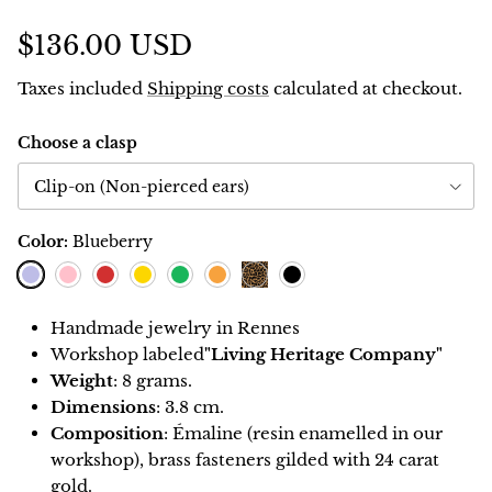
$136.00 USD
Taxes included
Shipping costs
calculated at checkout.
Choose a clasp
Clip-on (Non-pierced ears)
Color:
Blueberry
Blueberry
Pink
Red
Lemon
Green
Orange
Black
Leopard
Handmade jewelry in Rennes
Workshop
labeled
"Living Heritage Company"
Weight
: 8 grams.
Dimensions
: 3.8 cm.
Composition
: Émaline (resin enamelled in our
workshop), brass fasteners gilded with 24 carat
gold.