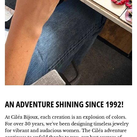
AN ADVENTURE SHINING SINCE 1992!
At Ciléa Bijoux, each creation is an explosion of colors.
For over 30 years, we've been designing timeless jewelry
for vibrant and audacious women. The Ciléa adventure