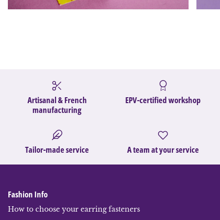
Artisanal & French
EPV-certified workshop
manufacturing
Tailor-made service
A team at your service
Fashion Info
How to choose your earring fasteners