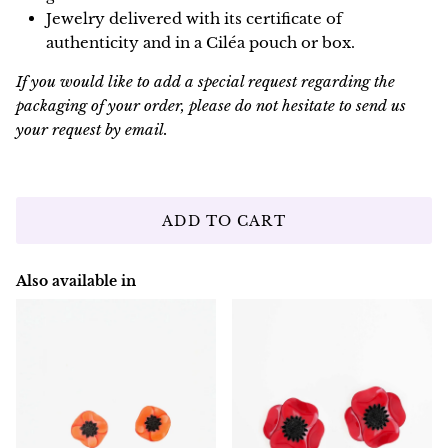
Jewelry delivered with its certificate of
authenticity and in a Ciléa pouch or box.
If you would like to add a special request regarding the
packaging of your order, please do not hesitate to send us
your request by email.
ADD TO CART
Also available in