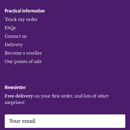
Practical information
Track my order
FAQs
Contact us
Delivery
Become a reseller
Our points of sale
Newsletter
Free delivery
on your first order, and lots of other
surprises!