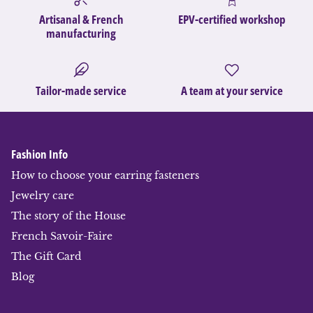
Artisanal & French
EPV-certified workshop
manufacturing
Tailor-made service
A team at your service
Fashion Info
How to choose your earring fasteners
Jewelry care
The story of the House
French Savoir-Faire
The Gift Card
Blog