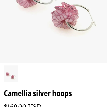
Camellia silver hoops
$169.00 USD