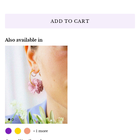
ADD TO CART
Also available in
+ 1 more