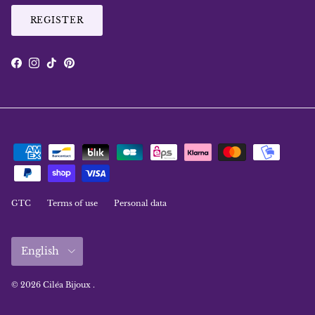
REGISTER
Facebook
Instagram
TikTok
Pinterest
GTC
Terms of use
Personal data
Language
English
© 2026
Ciléa Bijoux
.