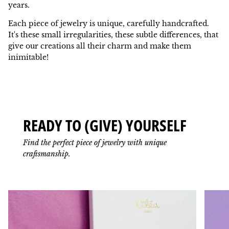
years.
Each piece of jewelry is unique, carefully handcrafted.
It's these small irregularities, these subtle differences, that
give our creations all their charm and make them
inimitable!
READY TO (GIVE) YOURSELF
Find the perfect piece of jewelry with unique
craftsmanship.