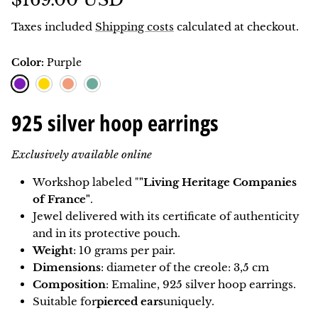
Taxes included
Shipping costs
calculated at checkout.
Color:
Purple
Purple
Lemon
Coral
Teal blue
925 silver hoop earrings
Exclusively available online
Workshop labeled "
"Living Heritage Companies
of France"
.
Jewel delivered with its certificate of authenticity
and in its protective pouch.
Weight
: 10 grams per pair.
Dimensions
: diameter of the creole: 3,5 cm
Composition
: Emaline, 925 silver hoop earrings.
Suitable for
pierced ears
uniquely.