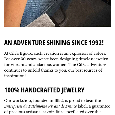
AN ADVENTURE SHINING SINCE 1992!
At Ciléa Bijoux, each creation is an explosion of colors.
For over 30 years, we've been designing timeless jewelry
for vibrant and audacious women. The Ciléa adventure
continues to unfold thanks to you, our best sources of
inspiration!
100% HANDCRAFTED JEWELRY
Our workshop, founded in 1992, is proud to bear the
Entreprises du Patrimoine Vivant de France
label, a guarantee
of precious artisanal savoir-faire, perfected over the