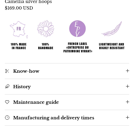
Camellia silver hoops
$169.00 USD
Know-how
History
Maintenance guide
Manufacturing and delivery times