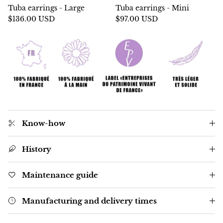
Tuba earrings - Large
Tuba earrings - Mini
$136.00 USD
$97.00 USD
Know-how
History
Maintenance guide
Manufacturing and delivery times