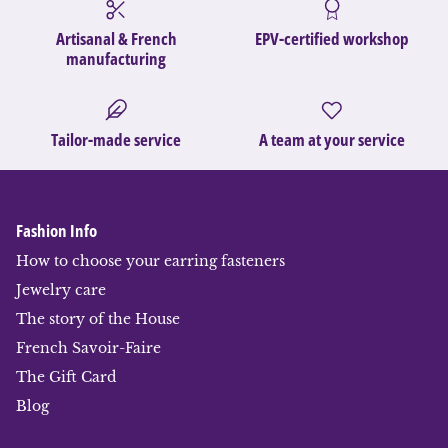
Artisanal & French
EPV-certified workshop
manufacturing
Tailor-made service
A team at your service
Fashion Info
How to choose your earring fasteners
Jewelry care
The story of the House
French Savoir-Faire
The Gift Card
Blog