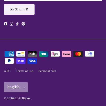
REGISTER
Facebook
Instagram
TikTok
Pinterest
GTC
Terms of use
Personal data
Language
English
© 2026
Ciléa Bijoux
.