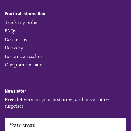
Practical information
Track my order
FAQs
Contact us
Delivery
Become a reseller
Our points of sale
Newsletter
Free delivery
on your first order, and lots of other
surprises!