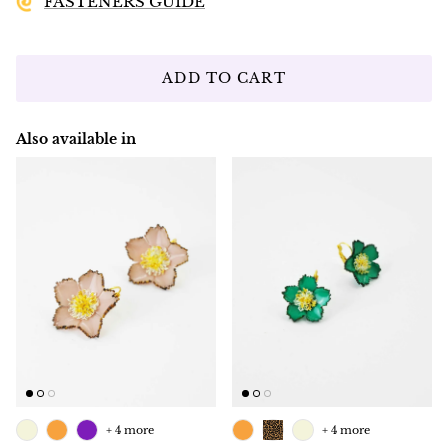
FASTENERS GUIDE
ADD TO CART
Also available in
+ 4 more
+ 4 more