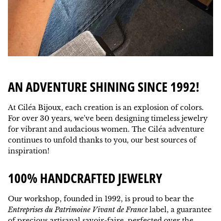
AN ADVENTURE SHINING SINCE 1992!
At Ciléa Bijoux, each creation is an explosion of colors.
For over 30 years, we've been designing timeless jewelry
for vibrant and audacious women. The Ciléa adventure
continues to unfold thanks to you, our best sources of
inspiration!
100% HANDCRAFTED JEWELRY
Our workshop, founded in 1992, is proud to bear the
Entreprises du Patrimoine Vivant de France
label, a guarantee
of precious artisanal savoir-faire, perfected over the