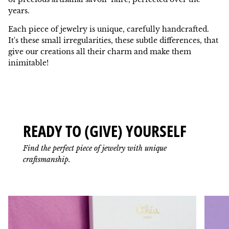
years.
Each piece of jewelry is unique, carefully handcrafted.
It's these small irregularities, these subtle differences, that
give our creations all their charm and make them
inimitable!
READY TO (GIVE) YOURSELF
Find the perfect piece of jewelry with unique
craftsmanship.