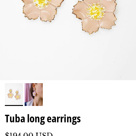
Tuba long earrings
$194.00 USD