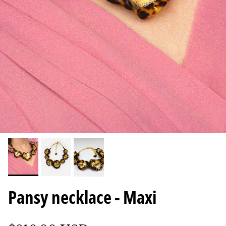
Pansy necklace - Maxi