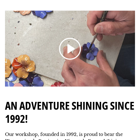
Reading
AN ADVENTURE SHINING SINCE
1992!
Our workshop, founded in 1992, is proud to bear the