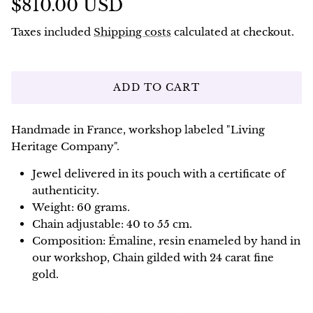
$810.00 USD
Taxes included
Shipping costs
calculated at checkout.
ADD TO CART
Handmade in France, workshop labeled "Living
Heritage Company".
Jewel delivered in its pouch with a certificate of
authenticity.
Weight: 60 grams.
Chain adjustable: 40 to 55 cm.
Composition: Émaline, resin enameled by hand in
our workshop, Chain gilded with 24 carat fine
gold.