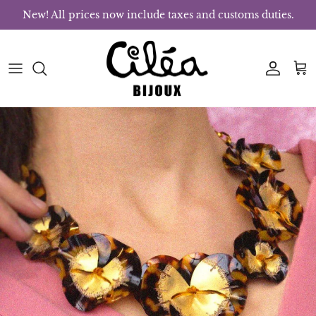
Skip to content
New! All prices now include taxes and customs duties.
Account
Bas