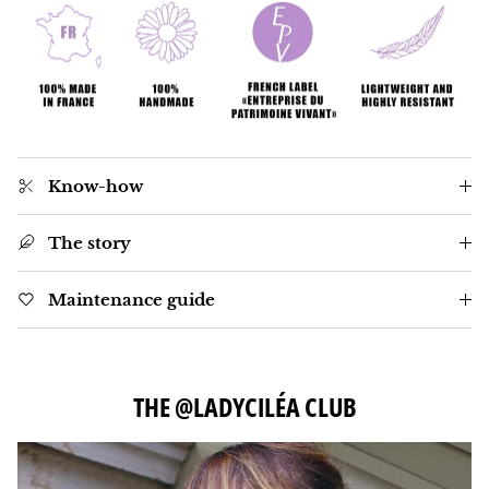
Know-how
The story
Maintenance guide
THE @LADYCILÉA CLUB