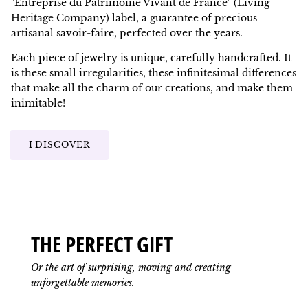
"Entreprise du Patrimoine Vivant de France" (Living
Heritage Company) label, a guarantee of precious
artisanal savoir-faire, perfected over the years.
Each piece of jewelry is unique, carefully handcrafted. It
is these small irregularities, these infinitesimal differences
that make all the charm of our creations, and make them
inimitable!
I DISCOVER
THE PERFECT GIFT
Or the art of surprising, moving and creating
unforgettable memories.