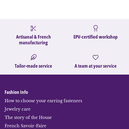
Artisanal & French
EPV-certified workshop
manufacturing
Tailor-made service
A team at your service
Fashion Info
How to choose your earring fasteners
Jewelry care
The story of the House
French Savoir-Faire