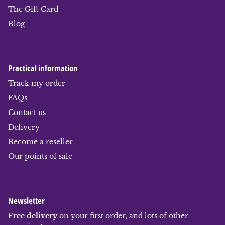
The Gift Card
Blog
Practical information
Track my order
FAQs
Contact us
Delivery
Become a reseller
Our points of sale
Newsletter
Free delivery
on your first order, and lots of other