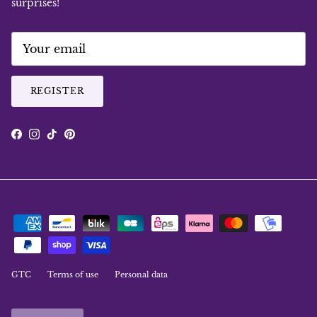
surprises!
REGISTER
Facebook
Instagram
TikTok
Pinterest
GTC
Terms of use
Personal data
Language