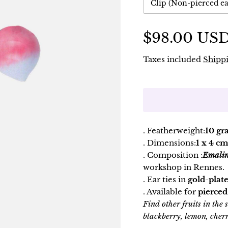
Clip (Non-pierced ea
$98.00 US
Taxes included
Shippi
. Featherweight:
10 gr
. Dimensions:
1 x 4 cm
. Composition :
Emali
workshop in Rennes.
. Ear ties in
gold-plate
. Available for
pierced
Find other fruits in the
blackberry, lemon, cherr