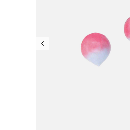
Previous