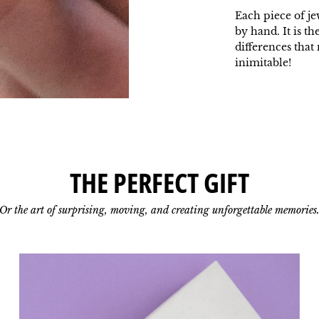
Each piece of je
by hand. It is th
differences tha
inimitable!
THE PERFECT GIFT
Or the art of surprising, moving, and creating unforgettable memories