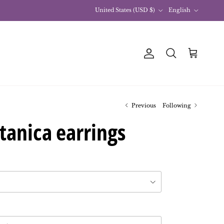
Country
Language
United States (USD $)
English
Account
Basket
Research
Previous
Following
tanica earrings