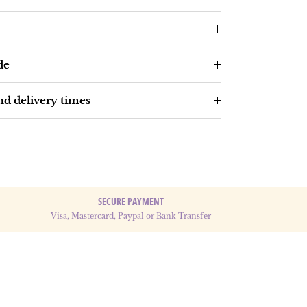
de
d delivery times
SECURE PAYMENT
Visa, Mastercard, Paypal or Bank Transfer