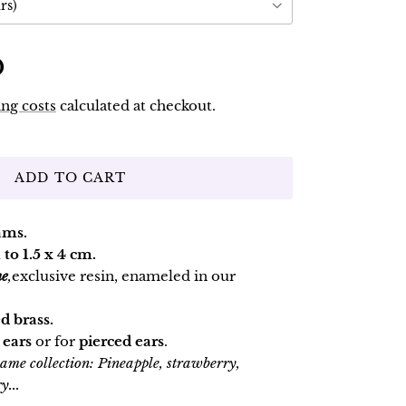
rs)
D
ng costs
calculated at checkout.
ADD TO CART
ams.
 to 1.5 x 4 cm.
ne
,
exclusive resin, enameled in our
d brass.
 ears
or for
pierced ears
.
 same collection: Pineapple, strawberry,
y...