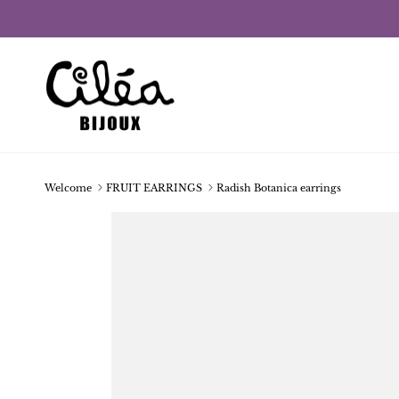
Skip to content
Welcome
FRUIT EARRINGS
Radish Botanica earrings