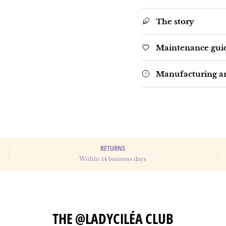
The story
Maintenance gui
Manufacturing an
RETURNS
Within 14 business days
THE @LADYCILÉA CLUB