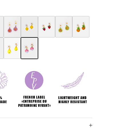
ring
ry earring
erry Botanica earrings
Fig Botanica earrings
Botanica Lemon Earring
Botanica Strawberry Earring
Fig women's jewelry Botanica
Ananas Botanica earrings
ngs
a earrings
e Botanica earrings
Pears Botanica earrings
Radish Botanica earrings