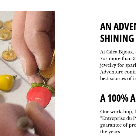
AN ADVE
SHINING 
At Ciléa Bijoux,
For more than 3
jewelry for spar
Adventure contin
best sources of i
A 100% A
Our workshop, f
“Entreprise du P
guarantee of pr
the years.