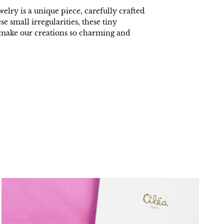
welry is a unique piece, carefully crafted
ese small irregularities, these tiny
t make our creations so charming and
.