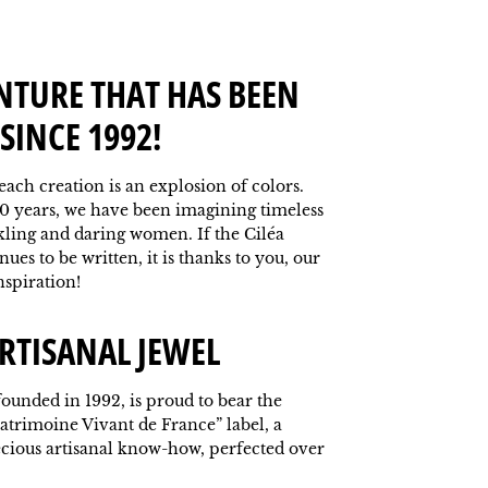
NTURE THAT HAS BEEN
SINCE 1992!
 each creation is an explosion of colors.
0 years, we have been imagining timeless
kling and daring women. If the Ciléa
ues to be written, it is thanks to you, our
nspiration!
RTISANAL JEWEL
ounded in 1992, is proud to bear the
atrimoine Vivant de France” label, a
ecious artisanal know-how, perfected over