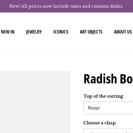
New! All prices now include taxes and customs duties.
NEW IN
JEWELRY
ICONICS
ART OBJECTS
ABOUT US
Radish Bo
Top of the earring
None
Choose a clasp