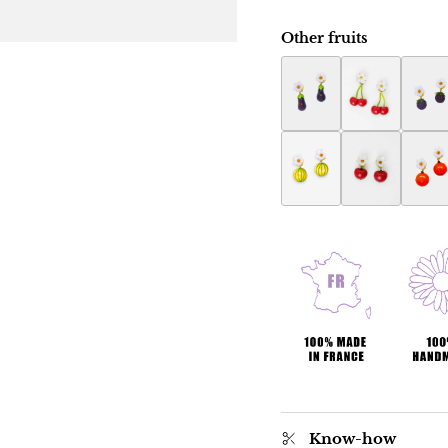
Other fruits
Eggplant Botanica ear
Botanica cher
Raspb
Melon Botanica earri
Apple Botanic
Orang
Know-how