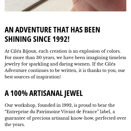
AN ADVENTURE THAT HAS BEEN
SHINING SINCE 1992!
At Ciléa Bijoux, each creation is an explosion of colors.
For more than 30 years, we have been imagining timeless
jewelry for sparkling and daring women. If the Ciléa
Adventure continues to be written, it is thanks to you, our
best sources of inspiration!
A 100% ARTISANAL JEWEL
Our workshop, founded in 1992, is proud to bear the
“Entreprise du Patrimoine Vivant de France” label, a
guarantee of precious artisanal know-how, perfected over
the years.