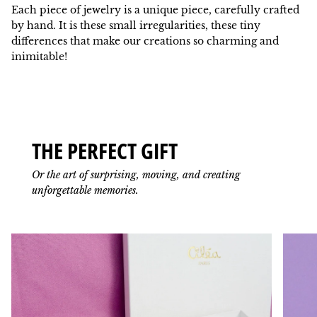
Each piece of jewelry is a unique piece, carefully crafted
by hand. It is these small irregularities, these tiny
differences that make our creations so charming and
inimitable!
THE PERFECT GIFT
Or the art of surprising, moving, and creating
unforgettable memories.