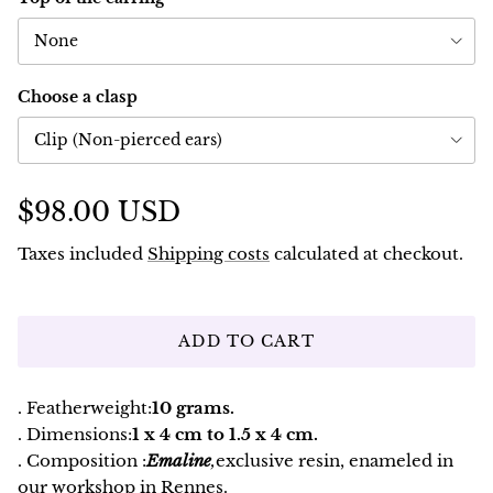
None
Choose a clasp
Clip (Non-pierced ears)
$98.00 USD
Taxes included
Shipping costs
calculated at checkout.
ADD TO CART
. Featherweight:
10 grams.
. Dimensions:
1 x 4 cm to 1.5 x 4 cm.
. Composition :
Emaline
,
exclusive resin, enameled in
our workshop in Rennes.