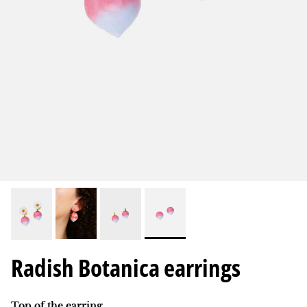
Radish Botanica earrings
Top of the earring