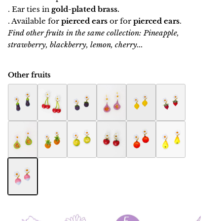
. Ear ties in
gold-plated brass.
. Available for
pierced ears
or for
pierced ears
.
Find other fruits in the same collection: Pineapple,
strawberry, blackberry, lemon, cherry...
Other fruits
Eggplant Botanica earring
Botanica cherry earring
Raspberry Botanica earrings
Fig Botanica earrings
Botanica Lemon Earring
Botanica Strawbe
Fig women's jewelry Botanica
Ananas Botanica earrings
Melon Botanica earrings
Apple Botanica earrings
Orange Botanica earring
Pears Botanica ea
Radish Botanica earrings