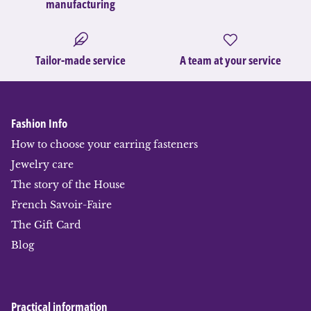
manufacturing
Tailor-made service
A team at your service
Fashion Info
How to choose your earring fasteners
Jewelry care
The story of the House
French Savoir-Faire
The Gift Card
Blog
Practical information