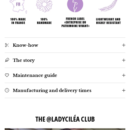
Know-how
The story
Maintenance guide
Manufacturing and delivery times
THE @LADYCILÉA CLUB