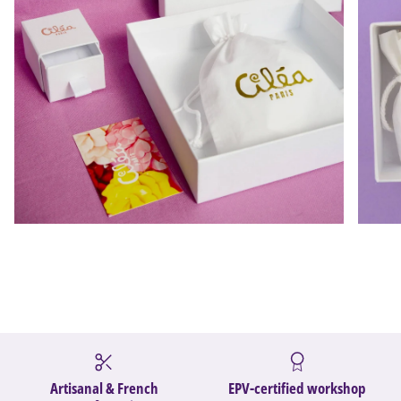
Artisanal & French
EPV-certified workshop