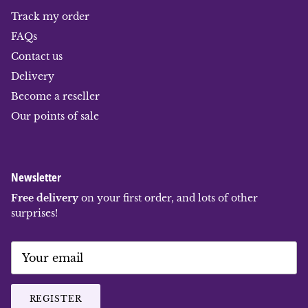
Track my order
FAQs
Contact us
Delivery
Become a reseller
Our points of sale
Newsletter
Free delivery
on your first order, and lots of other
surprises!
REGISTER