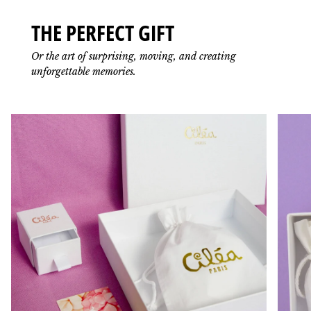
THE PERFECT GIFT
Or the art of surprising, moving, and creating
unforgettable memories.