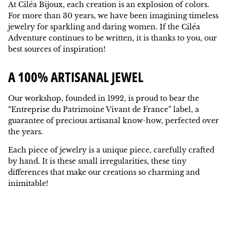
At Ciléa Bijoux, each creation is an explosion of colors.
For more than 30 years, we have been imagining timeless
jewelry for sparkling and daring women. If the Ciléa
Adventure continues to be written, it is thanks to you, our
best sources of inspiration!
A 100% ARTISANAL JEWEL
Our workshop, founded in 1992, is proud to bear the
“Entreprise du Patrimoine Vivant de France” label, a
guarantee of precious artisanal know-how, perfected over
the years.
Each piece of jewelry is a unique piece, carefully crafted
by hand. It is these small irregularities, these tiny
differences that make our creations so charming and
inimitable!