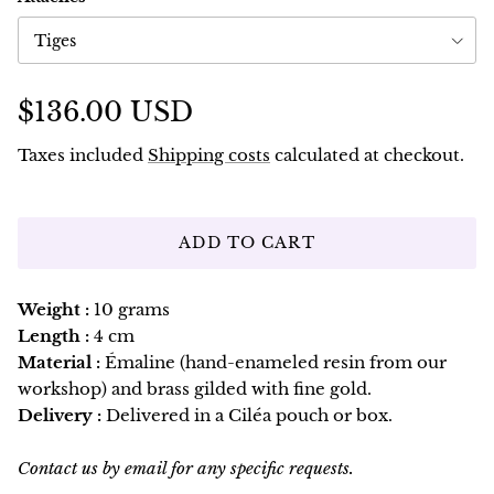
Tiges
$136.00 USD
Taxes included
Shipping costs
calculated at checkout.
ADD TO CART
Weight :
10 grams
Length :
4 cm
Material :
Émaline (hand-enameled resin from our
workshop) and brass gilded with fine gold.
Delivery :
Delivered in a Ciléa pouch or box.
Contact us by email for any specific requests.