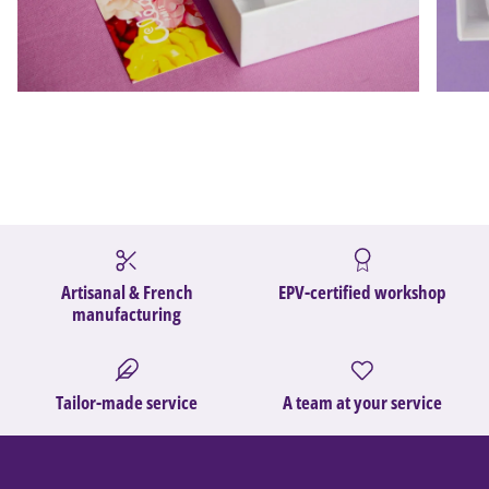
Artisanal & French
EPV-certified workshop
manufacturing
Tailor-made service
A team at your service