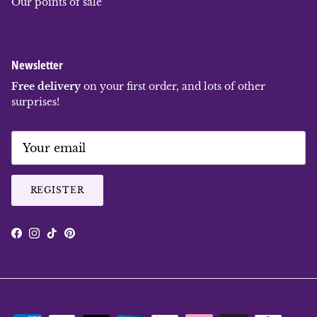
Our points of sale
Newsletter
Free delivery
on your first order, and lots of other
surprises!
REGISTER
Facebook
Instagram
TikTok
Pinterest