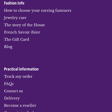
Fashion Info
How to choose your earring fasteners
Jewelry care
The story of the House
French Savoir-Faire
The Gift Card
Blog
Practical information
Track my order
FAQs
Contact us
Delivery
Become a reseller