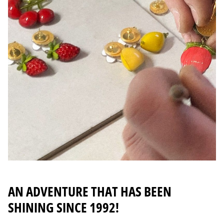
AN ADVENTURE THAT HAS BEEN
SHINING SINCE 1992!