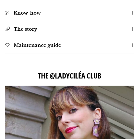
Know-how
The story
Maintenance guide
THE @LADYCILÉA CLUB