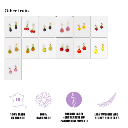
Other fruits
Eggplant Botanica earring
Botanica cherry earring
Raspberry Botanica earrings
Fig Botanica earrings
Botanica Lemon Earring
Botanica Strawbe
Fig women's jewelry Botanica
Ananas Botanica earrings
Melon Botanica earrings
Apple Botanica earrings
Orange Botanica earring
Pears Botanica ea
Radish Botanica earrings