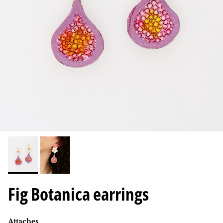
Fig Botanica earrings
Attaches