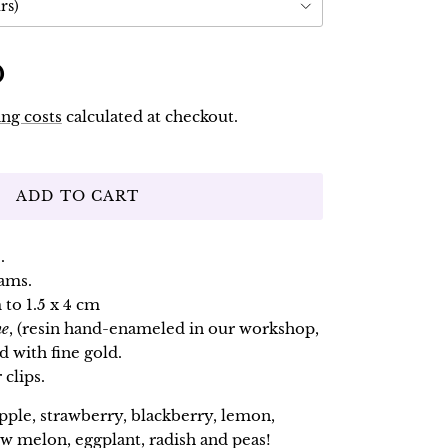
rs)
D
ng costs
calculated at checkout.
ADD TO CART
.
rams.
 to 1.5 x 4 cm
ne
, (resin hand-enameled in our workshop,
d with fine gold.
 clips.
apple, strawberry, blackberry, lemon,
w melon, eggplant, radish and peas!