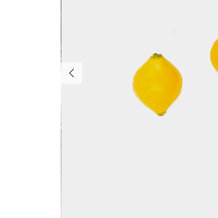
Previous