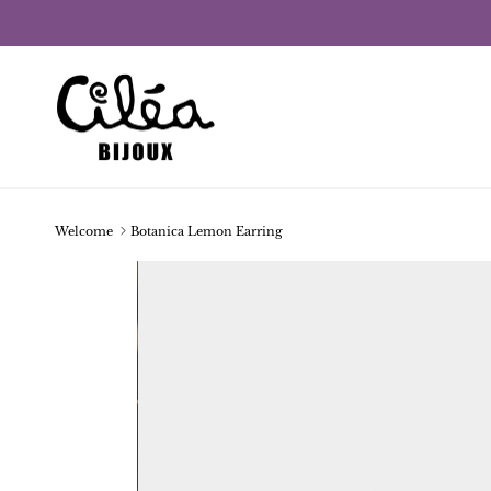
Skip to content
Welcome
Botanica Lemon Earring