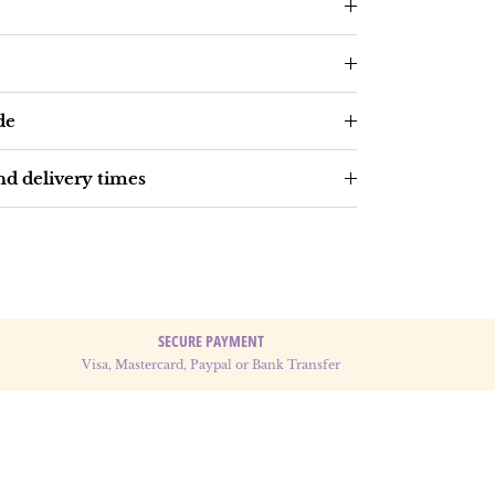
de
d delivery times
SECURE PAYMENT
Visa, Mastercard, Paypal or Bank Transfer