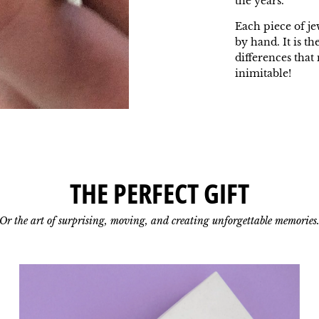
the years.
Each piece of je
by hand. It is th
differences tha
inimitable!
THE PERFECT GIFT
Or the art of surprising, moving, and creating unforgettable memories