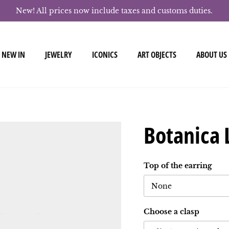
New! All prices now include taxes and customs duties.
NEW IN
JEWELRY
ICONICS
ART OBJECTS
ABOUT US
Botanica 
Top of the earring
None
Choose a clasp