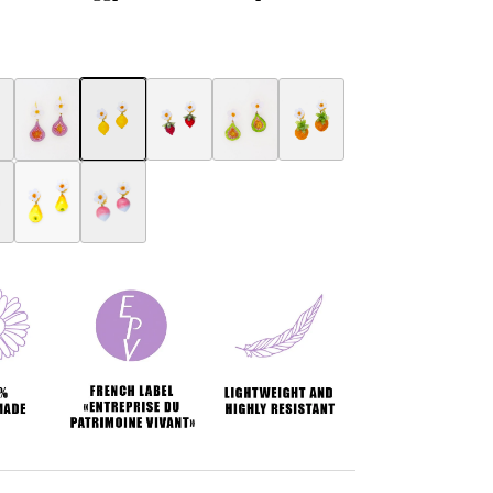
ring
ry earring
erry Botanica earrings
Fig Botanica earrings
Botanica Lemon Earring
Botanica Strawberry Earring
Fig women's jewelry Botanica
Ananas Botanica earrings
ngs
a earrings
e Botanica earrings
Pears Botanica earrings
Radish Botanica earrings