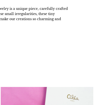
welry is a unique piece, carefully crafted
ese small irregularities, these tiny
t make our creations so charming and
.