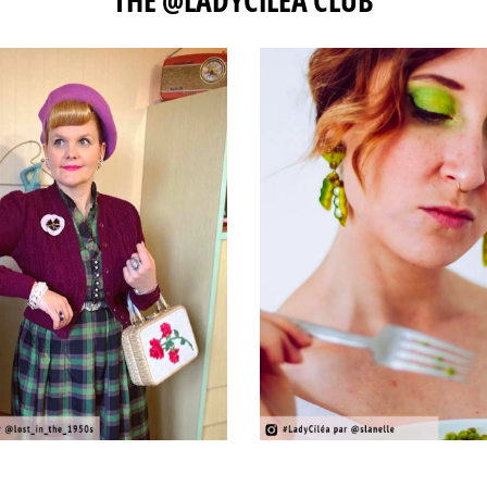
THE @LADYCILÉA CLUB