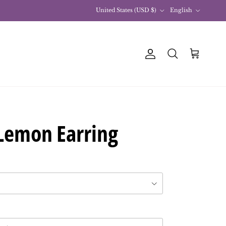
Country
Language
United States (USD $)
English
Account
Basket
Research
Lemon Earring