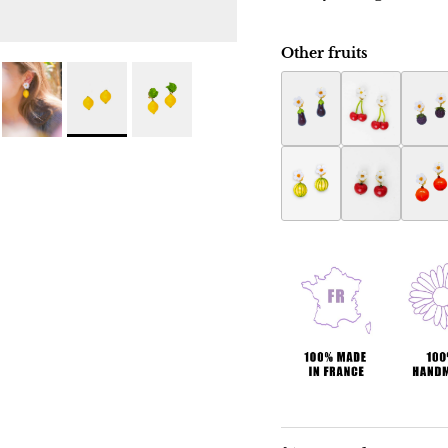
Other fruits
Eggplant Botanica ear
Botanica cher
Raspb
Melon Botanica earri
Apple Botanic
Orang