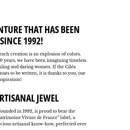
NTURE THAT HAS BEEN
SINCE 1992!
 each creation is an explosion of colors.
0 years, we have been imagining timeless
kling and daring women. If the Ciléa
ues to be written, it is thanks to you, our
nspiration!
RTISANAL JEWEL
ounded in 1992, is proud to bear the
atrimoine Vivant de France” label, a
ecious artisanal know-how, perfected over