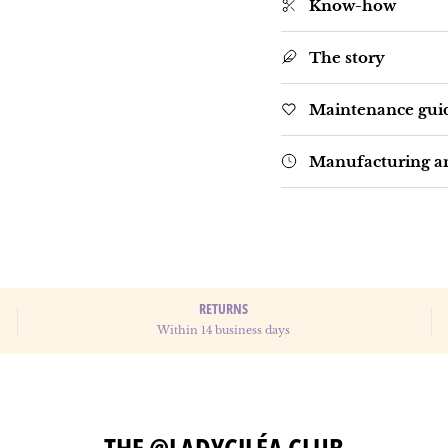
Know-how
The story
Maintenance gui
Manufacturing an
RETURNS
Within 14 business days