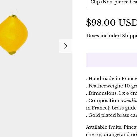
Clip (Non-pierced ea
$98.00 US
Taxes included
Shippi
Following
. Handmade in France
. Featherweight: 10 g
. Dimensions: 1 x 4 cm
. Composition :
Emali
in France); brass gilde
. Gold plated brass ear
Available fruits: Pine
cherry, orange and no