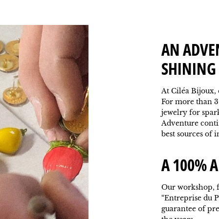
AN ADVE
SHINING 
At Ciléa Bijoux,
For more than 3
jewelry for spar
Adventure contin
best sources of i
A 100% A
Our workshop, f
“Entreprise du P
guarantee of pr