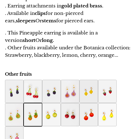
. Earring attachments in
gold plated brass
.
. Available in
clips
for non-pierced
ears,
sleepers
Or
stems
for pierced ears.
. This Pineapple earring is available in a
version
short
Or
long.
. Other fruits available under the Botanica collection:
Strawberry, blackberry, lemon, cherry, orange...
Other fruits
Eggplant Botanica earring
Botanica cherry earring
Raspberry Botanica earrings
Fig Botanica earrings
Botanica Lemon Earring
Botanica Strawbe
Fig women's jewelry Botanica
Ananas Botanica earrings
Melon Botanica earrings
Apple Botanica earrings
Orange Botanica earring
Pears Botanica ea