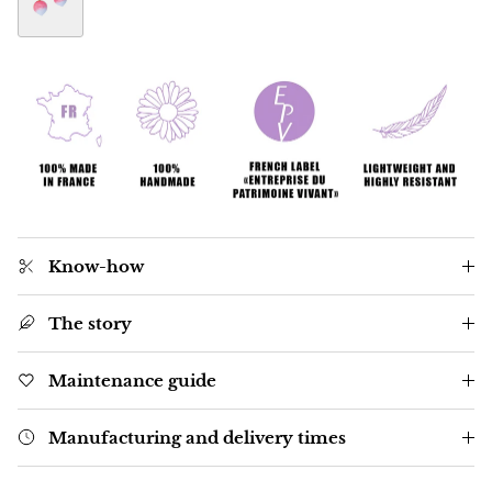
Radish Botanica earrings
Know-how
The story
Maintenance guide
Manufacturing and delivery times