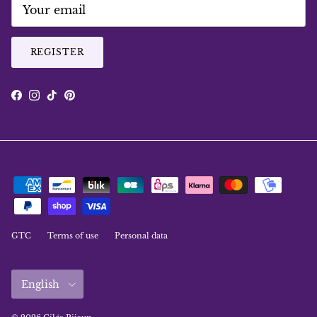
REGISTER
Facebook
Instagram
TikTok
Pinterest
GTC
Terms of use
Personal data
Language
English