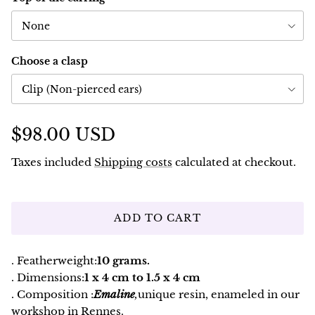
None
Choose a clasp
Clip (Non-pierced ears)
$98.00 USD
Taxes included
Shipping costs
calculated at checkout.
ADD TO CART
. Featherweight:
10 grams.
. Dimensions:
1 x 4 cm to 1.5 x 4 cm
. Composition :
Emaline
,
unique resin, enameled in our
workshop in Rennes.