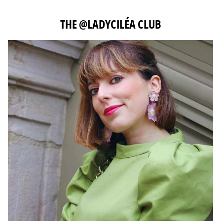
THE @LADYCILÉA CLUB