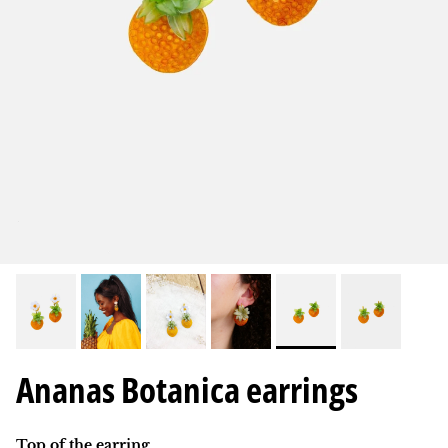
Ananas Botanica earrings
Top of the earring