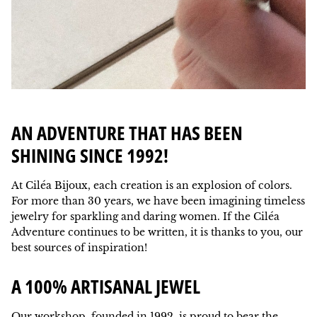
AN ADVENTURE THAT HAS BEEN
SHINING SINCE 1992!
At Ciléa Bijoux, each creation is an explosion of colors.
For more than 30 years, we have been imagining timeless
jewelry for sparkling and daring women. If the Ciléa
Adventure continues to be written, it is thanks to you, our
best sources of inspiration!
A 100% ARTISANAL JEWEL
Our workshop, founded in 1992, is proud to bear the