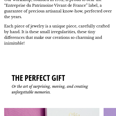
“Entreprise du Patrimoine Vivant de France” label, a
guarantee of precious artisanal know-how, perfected over
the years.
Each piece of jewelry is a unique piece, carefully crafted
by hand. It is these small irregularities, these tiny
differences that make our creations so charming and
inimitable!
THE PERFECT GIFT
Or the art of surprising, moving, and creating
unforgettable memories.