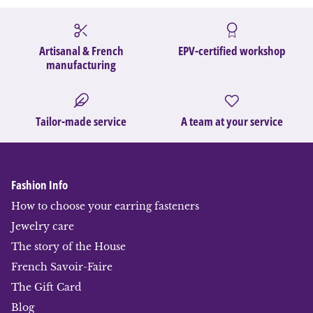
Artisanal & French
EPV-certified workshop
manufacturing
Tailor-made service
A team at your service
Fashion Info
How to choose your earring fasteners
Jewelry care
The story of the House
French Savoir-Faire
The Gift Card
Blog