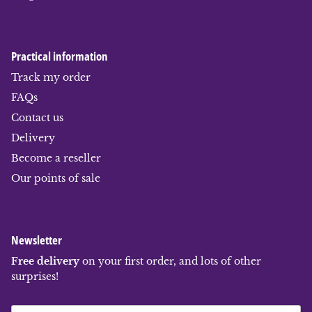
Practical information
Track my order
FAQs
Contact us
Delivery
Become a reseller
Our points of sale
Newsletter
Free delivery
on your first order, and lots of other
surprises!